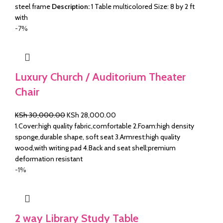
steel frame
Description:
1 Table multicolored Size: 8 by 2 ft
with
-7%
Luxury Church / Auditorium Theater
Chair
Original
Current
KSh
30,000.00
KSh
28,000.00
price
price
1.Cover:high quality fabric,comfortable 2.Foam:high density
was:
is:
sponge,durable shape, soft seat 3.Armrest:high quality
KSh 30,000.00.
KSh 28,000.00.
wood,with writing pad 4.Back and seat shell:premium
deformation resistant
-1%
2 way Library Study Table