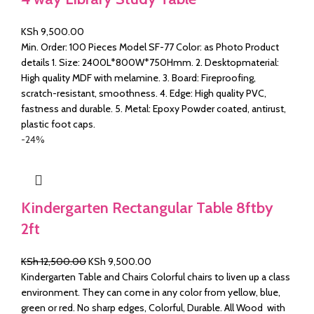
KSh
9,500.00
Min. Order: 100 Pieces Model SF-77 Color: as Photo Product
details 1. Size: 2400L*800W*750Hmm. 2. Desktopmaterial:
High quality MDF with melamine. 3. Board: Fireproofing,
scratch-resistant, smoothness. 4. Edge: High quality PVC,
fastness and durable. 5. Metal: Epoxy Powder coated, antirust,
plastic foot caps.
-24%
Kindergarten Rectangular Table 8ftby
2ft
Original
Current
KSh
12,500.00
KSh
9,500.00
price
price
Kindergarten Table and Chairs Colorful chairs to liven up a class
was:
is:
environment. They can come in any color from yellow, blue,
KSh 12,500.00.
KSh 9,500.00.
green or red. No sharp edges, Colorful, Durable. All Wood with