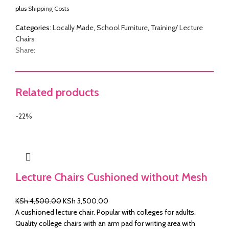
plus
Shipping Costs
was:
is:
KSh 4,500.00.
KSh 3,750.00.
&
Categories:
Locally Made
,
School Furniture
,
Training/ Lecture
Chairs
Share:
Related products
-22%
Lecture Chairs Cushioned without Mesh
Original
Current
KSh
4,500.00
KSh
3,500.00
price
price
A cushioned lecture chair. Popular with colleges for adults.
was:
is:
Quality college chairs with an arm pad for writing area with