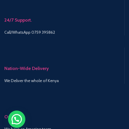
24/7 Support.
Call/WhatsApp 0759 395862
Nation-Wide Delivery
We Deliver the whole of Kenya
Our Team
We have an Amazing team.