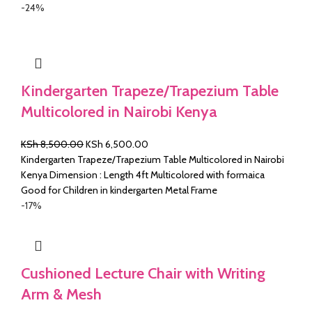
KSh 4,500.00.
KSh 3,500.00.
-24%
Kindergarten Trapeze/Trapezium Table
Multicolored in Nairobi Kenya
Original
Current
KSh
8,500.00
KSh
6,500.00
price
price
Kindergarten Trapeze/Trapezium Table Multicolored in Nairobi
was:
is:
Kenya Dimension : Length 4ft Multicolored with formaica
KSh 8,500.00.
KSh 6,500.00.
Good for Children in kindergarten Metal Frame
-17%
Cushioned Lecture Chair with Writing
Arm & Mesh