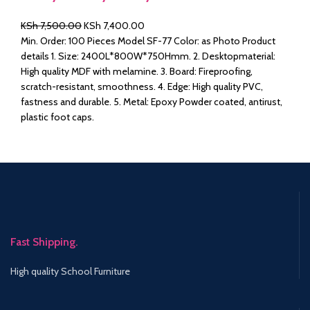
Original
Current
KSh
7,500.00
KSh
7,400.00
price
price
Min. Order: 100 Pieces Model SF-77 Color: as Photo Product
was:
is:
details 1. Size: 2400L*800W*750Hmm. 2. Desktopmaterial:
KSh 7,500.00.
KSh 7,400.00.
High quality MDF with melamine. 3. Board: Fireproofing,
scratch-resistant, smoothness. 4. Edge: High quality PVC,
fastness and durable. 5. Metal: Epoxy Powder coated, antirust,
plastic foot caps.
Fast Shipping.
High quality School Furniture