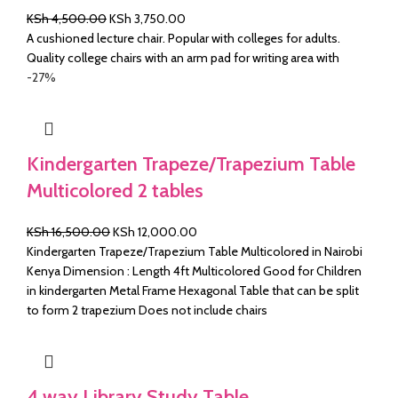
Original
Current
KSh
4,500.00
KSh
3,750.00
price
price
A cushioned lecture chair. Popular with colleges for adults.
was:
is:
Quality college chairs with an arm pad for writing area with
KSh 4,500.00.
KSh 3,750.00.
-27%
Kindergarten Trapeze/Trapezium Table
Multicolored 2 tables
Original
Current
KSh
16,500.00
KSh
12,000.00
price
price
Kindergarten Trapeze/Trapezium Table Multicolored in Nairobi
was:
is:
Kenya Dimension : Length 4ft Multicolored Good for Children
KSh 16,500.00.
KSh 12,000.00.
in kindergarten Metal Frame Hexagonal Table that can be split
to form 2 trapezium Does not include chairs
4 way Library Study Table