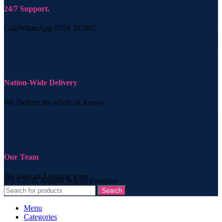
24/7 Support.
Call/WhatsApp 0759 395862
Nation-Wide Delivery
We Deliver the whole of Kenya
Our Team
We have an Amazing team.
2015-2020 Nairobi School Furniture
Search
Menu
Categories