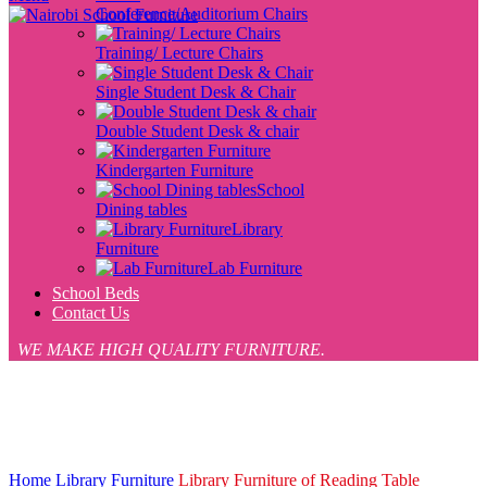
Conference/Auditorium Chairs
Training/ Lecture Chairs
Single Student Desk & Chair
Double Student Desk & chair
Kindergarten Furniture
School
Dining tables
Library
Furniture
Lab Furniture
School Beds
Contact Us
WE MAKE HIGH QUALITY FURNITURE.
-12%
Click to enlarge
Home
Library Furniture
Library Furniture of Reading Table