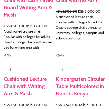
Chair with Laminated
Chair with no Arm
Board Writing Arm &
Original
Curre
KSh
3,500.00
KSh
3,000.00
Mesh
price
price
A cushioned lecture chair.
was:
is:
Popular with colleges for adults.
Original
Current
KSh
4,500.00
KSh
3,750.00
KSh 3,500.00.
KSh 3
Quality college chairs . Ideal for
price
price
A cushioned lecture chair.
university, colleges, campus and
was:
is:
Popular with colleges for adults.
schools settings
KSh 4,500.00.
KSh 3,750.00.
Quality college chairs with an arm
pad for writing area with
-17%
-24%
Cushioned Lecture
Kindergarten Circular
Chair with Writing
Table Multicolored in
Arm & Mesh
Nairobi Kenya
Original
Current
Original
Curre
KSh
4,500.00
KSh
3,750.00
KSh
12,500.00
KSh
9,500.00