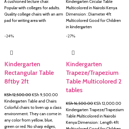
price
price
price
price
A cushioned lecture chair.
Kindergarten Circular Table
was:
is:
was:
is:
Popular with colleges for adults.
Multicolored in Nairobi Kenya
KSh 4,500.00.
KSh 3,750.00.
KSh 12,500.00.
KSh 
Quality college chairs with an arm
Dimension : Diameter 4ft
pad for writing area with
Multicolored Good for Children
in kindergarten
-24%
-27%
Kindergarten
Kindergarten
Rectangular Table
Trapeze/Trapezium
8ftby 2ft
Table Multicolored 2
tables
Original
Current
KSh
12,500.00
KSh
9,500.00
price
price
Kindergarten Table and Chairs
Original
Curr
KSh
16,500.00
KSh
12,000.00
was:
is:
Colorful chairs to liven up a class
price
pric
Kindergarten Trapeze/Trapezium
KSh 12,500.00.
KSh 9,500.00.
environment. They can come in
was:
is:
Table Multicolored in Nairobi
any color from yellow, blue,
KSh 16,500.00.
KSh 
Kenya Dimension : Length 4ft
green or red. No sharp edges,
Multicolored Good for Children