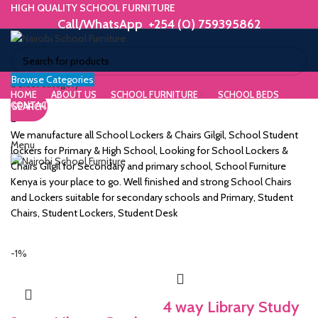
HIGH QUALITY SCHOOL FURNITURE
Call/WhatsApp +254 (0) 759395862
Browse Categories
ORIUM
Select category
HOME
ABOUT US
SCHOOL FURNITURE
SCHOOL BEDS
CONTACT US
SEARCH
WE MAKE HIGH QUALITY FURNITURE.
SK &
Call/WhatsApp +254 (0) 759395862
We manufacture all School Lockers & Chairs Gilgil, School Student
Menu
DESK
lockers for Primary & High School, Looking for School Lockers &
Chairs Gilgil for Secondary and primary school, School Furniture
ES
Kenya is your place to go. Well finished and strong School Chairs
and Lockers suitable for secondary schools and Primary, Student
Chairs, Student Lockers, Student Desk
m
-1%
4 way Library Study