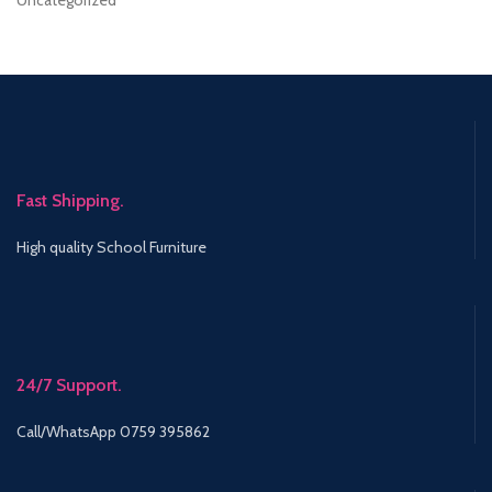
Uncategorized
Fast Shipping.
High quality School Furniture
24/7 Support.
Call/WhatsApp 0759 395862