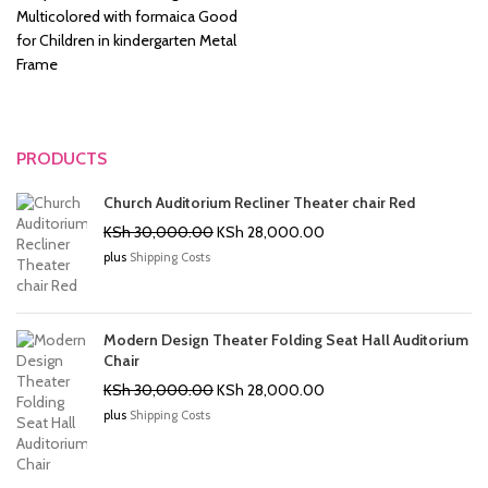
Multicolored with formaica Good
for Children in kindergarten Metal
Frame
PRODUCTS
Church Auditorium Recliner Theater chair Red
Original
Current
KSh
30,000.00
KSh
28,000.00
price
price
plus
Shipping Costs
was:
is:
KSh 30,000.00.
KSh 28,000.00.
Modern Design Theater Folding Seat Hall Auditorium
Chair
Original
Current
KSh
30,000.00
KSh
28,000.00
price
price
plus
Shipping Costs
was:
is:
KSh 30,000.00.
KSh 28,000.00.