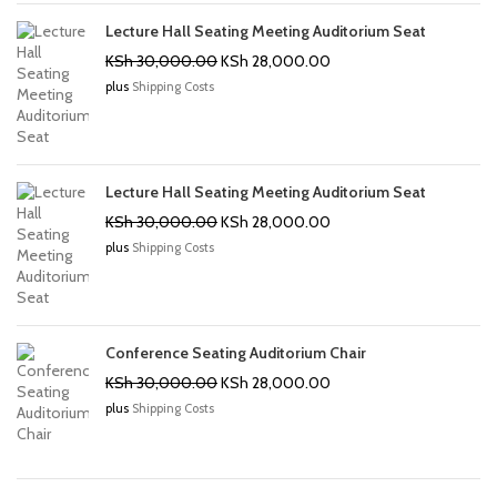
Lecture Hall Seating Meeting Auditorium Seat
Original
Current
KSh
30,000.00
KSh
28,000.00
price
price
plus
Shipping Costs
was:
is:
KSh 30,000.00.
KSh 28,000.00.
Lecture Hall Seating Meeting Auditorium Seat
Original
Current
KSh
30,000.00
KSh
28,000.00
price
price
plus
Shipping Costs
was:
is:
KSh 30,000.00.
KSh 28,000.00.
Conference Seating Auditorium Chair
Original
Current
KSh
30,000.00
KSh
28,000.00
price
price
plus
Shipping Costs
was:
is:
KSh 30,000.00.
KSh 28,000.00.