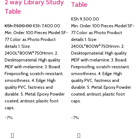
2 way Library Study
Table
Table
&
KSh
9,500.00
Original
Current
KSh
7,500.00
KSh
7,400.00
Min. Order: 100 Pieces Model SF-
price
price
Min. Order: 100 Pieces Model SF-
77 Color: as Photo Product
was:
is:
77 Color: as Photo Product
details 1. Size:
KSh 7,500.00.
KSh 7,400.00.
details 1. Size:
2400L*800W*750Hmm. 2.
2400L*800W*750Hmm. 2.
Desktopmaterial: High quality
Desktopmaterial: High quality
MDF with melamine. 3. Board:
MDF with melamine. 3. Board:
Fireproofing, scratch-resistant,
Fireproofing, scratch-resistant,
smoothness. 4. Edge: High
smoothness. 4. Edge: High
quality PVC, fastness and
quality PVC, fastness and
durable. 5. Metal: Epoxy Powder
durable. 5. Metal: Epoxy Powder
coated, antirust, plastic foot
coated, antirust, plastic foot
caps.
caps.
-7%
-7%