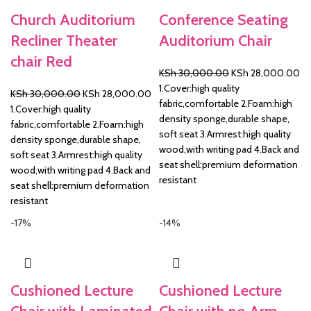
Church Auditorium
Conference Seating
Recliner Theater
Auditorium Chair
chair Red
Original
Cu
KSh
30,000.00
KSh
28,000.00
price
pr
1.Cover:high quality
Original
Current
KSh
30,000.00
KSh
28,000.00
was:
is:
fabric,comfortable 2.Foam:high
price
price
1.Cover:high quality
KSh 30,000.00.
KS
density sponge,durable shape,
was:
is:
fabric,comfortable 2.Foam:high
soft seat 3.Armrest:high quality
KSh 30,000.00.
KSh 28,000.00.
density sponge,durable shape,
wood,with writing pad 4.Back and
soft seat 3.Armrest:high quality
seat shell:premium deformation
wood,with writing pad 4.Back and
resistant
seat shell:premium deformation
resistant
-17%
-14%
Cushioned Lecture
Cushioned Lecture