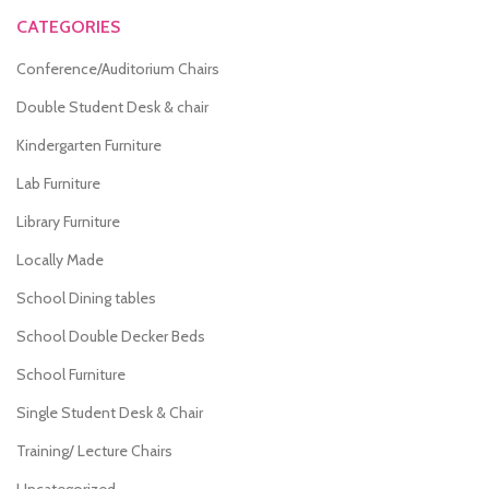
CATEGORIES
Conference/Auditorium Chairs
Double Student Desk & chair
Kindergarten Furniture
Lab Furniture
Library Furniture
Locally Made
School Dining tables
School Double Decker Beds
School Furniture
Single Student Desk & Chair
Training/ Lecture Chairs