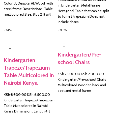
Colorful, Durable. All Wood with
in kindergarten Metal Frame
steel frame
Description:
1 Table
Hexagonal Table that can be split
multicolored Size: 8 by 2 ft with
to form 2 trapezium Does not
include chairs
-24%
-20%
Kindergarten/Pre-
Kindergarten
school Chairs
Trapeze/Trapezium
Original
Curre
KSh
2,500.00
KSh
2,000.00
Table Multicolored in
price
price
Kindergarten/Pre-school Chairs
Nairobi Kenya
was:
is:
Multicolored Wooden back and
KSh 2,500.00.
KSh 2
seat and metal frame
Original
Current
KSh
8,500.00
KSh
6,500.00
price
price
Kindergarten Trapeze/Trapezium
was:
is:
Table Multicolored in Nairobi
KSh 8,500.00.
KSh 6,500.00.
Kenya Dimension : Length 4ft