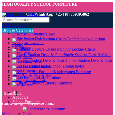
HIGH QUALITY SCHOOL FURNITURE
Call/WhatsApp +254 (0) 759395862
Select category
Browse Categories
Conference/Auditorium Chairs
Double Student Desk & chair
Conference/Auditorium
Kindergarten Furniture
Chairs
Lab Furniture
Training/ Lecture Chairs
Library Furniture
Single Student Desk & Chair
Locally Made
Double Student Desk & chair
School Dining tables
School Dining tables
School Double Decker Beds
School Furniture
Kindergarten Furniture
Single Student Desk & Chair
Lab Furniture
Training/ Lecture Chairs
Library Furniture
Uncategorized
Home
Search
About Us
School Furniture
Call/WhatsApp +254 (0) 759395862
Menu