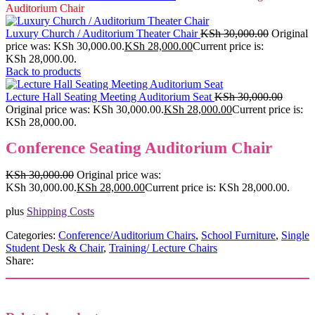
Auditorium Chair
Luxury Church / Auditorium Theater Chair
KSh
30,000.00
Original
price was: KSh 30,000.00.
KSh
28,000.00
Current price is:
KSh 28,000.00.
Back to products
Lecture Hall Seating Meeting Auditorium Seat
KSh
30,000.00
Original price was: KSh 30,000.00.
KSh
28,000.00
Current price is:
KSh 28,000.00.
Conference Seating Auditorium Chair
KSh
30,000.00
Original price was:
KSh 30,000.00.
KSh
28,000.00
Current price is: KSh 28,000.00.
plus
Shipping Costs
Categories:
Conference/Auditorium Chairs
,
School Furniture
,
Single
Student Desk & Chair
,
Training/ Lecture Chairs
Share: