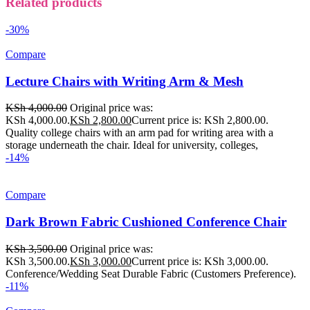
Related products
-30%
Compare
Lecture Chairs with Writing Arm & Mesh
KSh
4,000.00
Original price was:
KSh 4,000.00.
KSh
2,800.00
Current price is: KSh 2,800.00.
Quality college chairs with an arm pad for writing area with a
storage underneath the chair. Ideal for university, colleges,
-14%
Compare
Dark Brown Fabric Cushioned Conference Chair
KSh
3,500.00
Original price was:
KSh 3,500.00.
KSh
3,000.00
Current price is: KSh 3,000.00.
Conference/Wedding Seat Durable Fabric (Customers Preference).
-11%