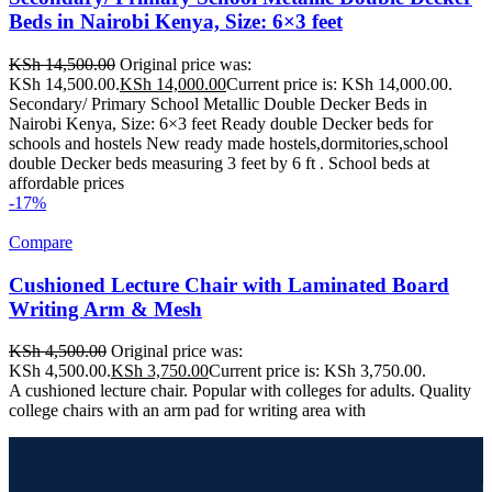
Beds in Nairobi Kenya, Size: 6×3 feet
KSh
14,500.00
Original price was:
KSh 14,500.00.
KSh
14,000.00
Current price is: KSh 14,000.00.
Secondary/ Primary School Metallic Double Decker Beds in
Nairobi Kenya, Size: 6×3 feet Ready double Decker beds for
schools and hostels New ready made hostels,dormitories,school
double Decker beds measuring 3 feet by 6 ft . School beds at
affordable prices
-17%
Compare
Cushioned Lecture Chair with Laminated Board
Writing Arm & Mesh
KSh
4,500.00
Original price was:
KSh 4,500.00.
KSh
3,750.00
Current price is: KSh 3,750.00.
A cushioned lecture chair. Popular with colleges for adults. Quality
college chairs with an arm pad for writing area with