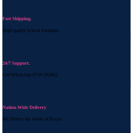
Fast Shipping.
High quality School Furniture
24/7 Support.
Call/WhatsApp 0759 395862
Nation-Wide Delivery
We Deliver the whole of Kenya