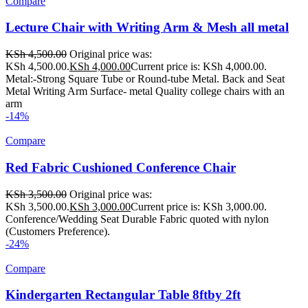
Compare
Lecture Chair with Writing Arm & Mesh all metal
KSh
4,500.00
Original price was:
KSh 4,500.00.
KSh
4,000.00
Current price is: KSh 4,000.00.
Metal:-Strong Square Tube or Round-tube Metal. Back and Seat
Metal Writing Arm Surface- metal Quality college chairs with an
arm
-14%
Compare
Red Fabric Cushioned Conference Chair
KSh
3,500.00
Original price was:
KSh 3,500.00.
KSh
3,000.00
Current price is: KSh 3,000.00.
Conference/Wedding Seat Durable Fabric quoted with nylon
(Customers Preference).
-24%
Compare
Kindergarten Rectangular Table 8ftby 2ft