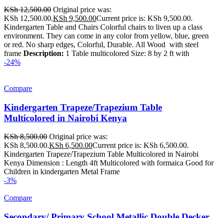
KSh
12,500.00
Original price was:
KSh 12,500.00.
KSh
9,500.00
Current price is: KSh 9,500.00.
Kindergarten Table and Chairs Colorful chairs to liven up a class
environment. They can come in any color from yellow, blue, green
or red. No sharp edges, Colorful, Durable. All Wood with steel
frame
Description:
1 Table multicolored Size: 8 by 2 ft with
-24%
Compare
Kindergarten Trapeze/Trapezium Table
Multicolored in Nairobi Kenya
KSh
8,500.00
Original price was:
KSh 8,500.00.
KSh
6,500.00
Current price is: KSh 6,500.00.
Kindergarten Trapeze/Trapezium Table Multicolored in Nairobi
Kenya Dimension : Length 4ft Multicolored with formaica Good for
Children in kindergarten Metal Frame
-3%
Compare
Secondary/ Primary School Metallic Double Decker