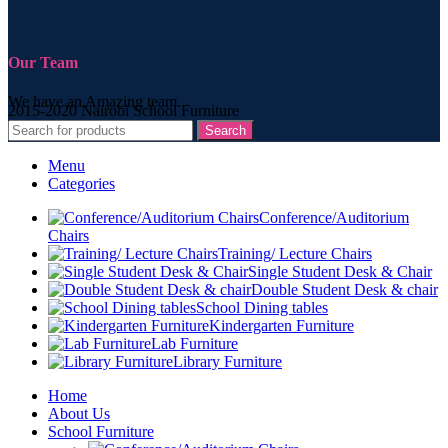
Our Team
We have an Amazing team.
2015-2020 Nairobi School Furniture
Search
Menu
Categories
Conference/Auditorium
Chairs
Training/ Lecture Chairs
Single Student Desk & Chair
Double Student Desk & chair
School Dining tables
Kindergarten Furniture
Lab Furniture
Library Furniture
Home
About Us
School Furniture