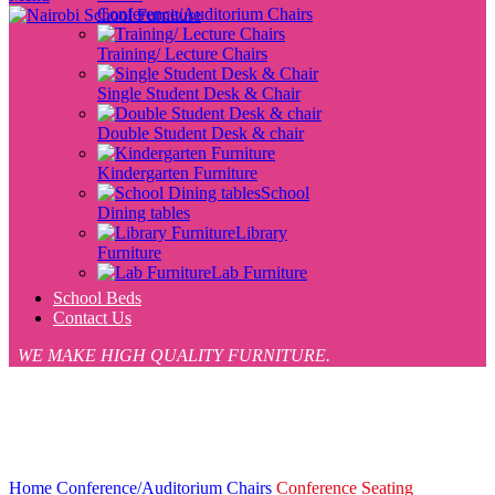
Conference/Auditorium Chairs
Training/ Lecture Chairs
Single Student Desk & Chair
Double Student Desk & chair
Kindergarten Furniture
School
Dining tables
Library
Furniture
Lab Furniture
School Beds
Contact Us
WE MAKE HIGH QUALITY FURNITURE.
-7%
Click to enlarge
Home
Conference/Auditorium Chairs
Conference Seating