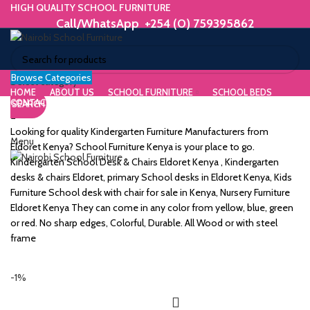
HIGH QUALITY SCHOOL FURNITURE
Call/WhatsApp +254 (0) 759395862
Browse Categories
ORIUM
Select category
HOME
ABOUT US
SCHOOL FURNITURE
SCHOOL BEDS
CONTACT US
SEARCH
WE MAKE HIGH QUALITY FURNITURE.
SK &
Call/WhatsApp +254 (0) 759395862
Looking for quality Kindergarten Furniture Manufacturers from
Menu
DESK
Eldoret Kenya? School Furniture Kenya is your place to go.
Kindergarten School Desk & Chairs Eldoret Kenya , Kindergarten
ES
desks & chairs Eldoret, primary School desks in Eldoret Kenya, Kids
Furniture School desk with chair for sale in Kenya, Nursery Furniture
Eldoret Kenya They can come in any color from yellow, blue, green
or red. No sharp edges, Colorful, Durable. All Wood or with steel
frame
m
-1%