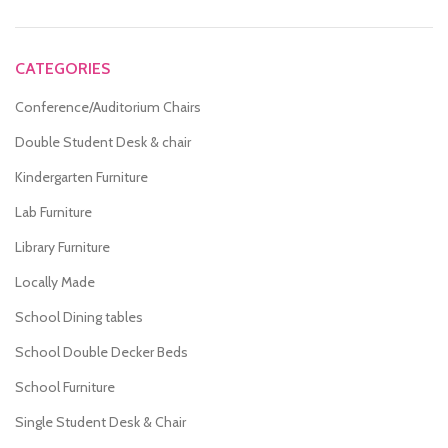
CATEGORIES
Conference/Auditorium Chairs
Double Student Desk & chair
Kindergarten Furniture
Lab Furniture
Library Furniture
Locally Made
School Dining tables
School Double Decker Beds
School Furniture
Single Student Desk & Chair