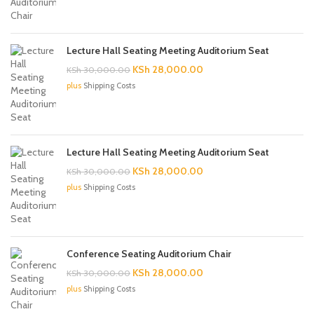
KSh 30,000.00.
KSh 28,000.00.
Lecture Hall Seating Meeting Auditorium Seat
Original
Current
KSh
28,000.00
KSh
30,000.00
price
price
plus
Shipping Costs
was:
is:
KSh 30,000.00.
KSh 28,000.00.
Lecture Hall Seating Meeting Auditorium Seat
Original
Current
KSh
28,000.00
KSh
30,000.00
price
price
plus
Shipping Costs
was:
is:
KSh 30,000.00.
KSh 28,000.00.
Conference Seating Auditorium Chair
Original
Current
KSh
28,000.00
KSh
30,000.00
price
price
plus
Shipping Costs
was:
is:
KSh 30,000.00.
KSh 28,000.00.