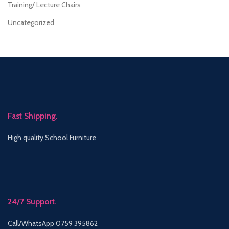
Training/ Lecture Chairs
Uncategorized
Fast Shipping.
High quality School Furniture
24/7 Support.
Call/WhatsApp 0759 395862