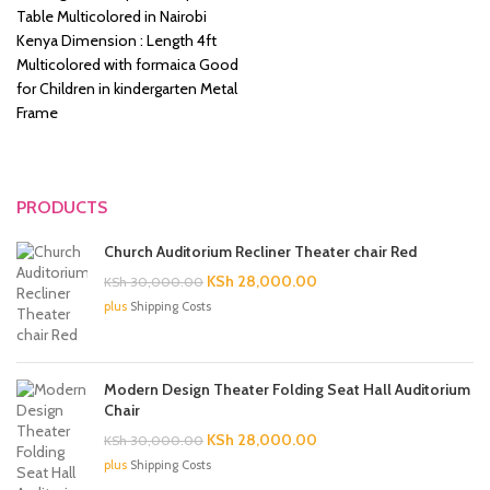
was:
is:
Table Multicolored in Nairobi
KSh 8,500.00.
KSh 6,500.00.
Kenya Dimension : Length 4ft
Multicolored with formaica Good
for Children in kindergarten Metal
Frame
PRODUCTS
Church Auditorium Recliner Theater chair Red
Original
Current
KSh
28,000.00
KSh
30,000.00
price
price
plus
Shipping Costs
was:
is:
KSh 30,000.00.
KSh 28,000.00.
Modern Design Theater Folding Seat Hall Auditorium
Chair
Original
Current
KSh
28,000.00
KSh
30,000.00
price
price
plus
Shipping Costs
was:
is: