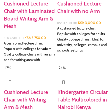
Cushioned Lecture
Cushioned Lecture
Chair with Laminated
Chair with no Arm
Board Writing Arm &
Original
Current
KSh
3,000.00
KSh
3,500.00
Mesh
price
price
A cushioned lecture chair.
was:
is:
Popular with colleges for adults.
Original
Current
KSh
3,750.00
KSh
4,500.00
KSh 3,500.00.
KSh 3,
Quality college chairs . Ideal for
price
price
A cushioned lecture chair.
university, colleges, campus and
was:
is:
Popular with colleges for adults.
schools settings
KSh 4,500.00.
KSh 3,750.00.
Quality college chairs with an arm
pad for writing area with
-17%
-24%
Cushioned Lecture
Kindergarten Circular
Chair with Writing
Table Multicolored in
Arm & Mesh
Nairobi Kenya