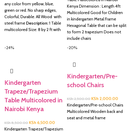
any color from yellow, blue,
KSh 16,500.00.
KSh 1
Kenya Dimension : Length 4ft
green or red. No sharp edges,
Multicolored Good for Children
Colorful, Durable. All Wood with
in kindergarten Metal Frame
steel frame
Description:
1 Table
Hexagonal Table that can be split
multicolored Size: 8 by 2 ft with
to form 2 trapezium Does not
include chairs
-24%
-20%
Kindergarten/Pre-
Kindergarten
school Chairs
Trapeze/Trapezium
Original
Current
KSh
2,000.00
Table Multicolored in
KSh
2,500.00
price
price
Kindergarten/Pre-school Chairs
Nairobi Kenya
was:
is:
Multicolored Wooden back and
KSh 2,500.00.
KSh 2,
seat and metal frame
Original
Current
KSh
6,500.00
KSh
8,500.00
price
price
Kindergarten Trapeze/Trapezium