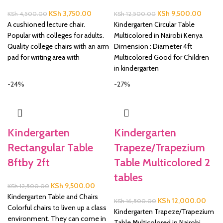
Original
Current
Original
Curren
KSh
3,750.00
KSh
9,500.00
KSh
4,500.00
KSh
12,500.00
price
price
price
price
A cushioned lecture chair.
Kindergarten Circular Table
was:
is:
was:
is:
Popular with colleges for adults.
Multicolored in Nairobi Kenya
KSh 4,500.00.
KSh 3,750.00.
KSh 12,500.00.
KSh 9,
Quality college chairs with an arm
Dimension : Diameter 4ft
pad for writing area with
Multicolored Good for Children
in kindergarten
-24%
-27%
Kindergarten
Kindergarten
Rectangular Table
Trapeze/Trapezium
8ftby 2ft
Table Multicolored 2
tables
Original
Current
KSh
9,500.00
KSh
12,500.00
price
price
Kindergarten Table and Chairs
Original
Curre
KSh
12,000.00
KSh
16,500.00
was:
is:
Colorful chairs to liven up a class
price
price
Kindergarten Trapeze/Trapezium
KSh 12,500.00.
KSh 9,500.00.
environment. They can come in
was:
is:
Table Multicolored in Nairobi