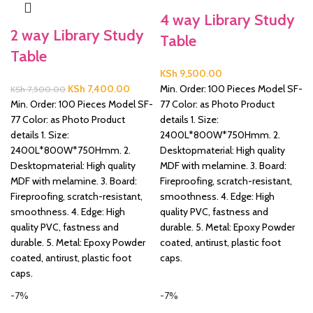
4 way Library Study
&
2 way Library Study
Table
Table
KSh
9,500.00
Original
Current
KSh
7,400.00
Min. Order: 100 Pieces Model SF-
KSh
7,500.00
price
price
Min. Order: 100 Pieces Model SF-
77 Color: as Photo Product
was:
is:
77 Color: as Photo Product
details 1. Size:
KSh 7,500.00.
KSh 7,400.00.
details 1. Size:
2400L*800W*750Hmm. 2.
2400L*800W*750Hmm. 2.
Desktopmaterial: High quality
Desktopmaterial: High quality
MDF with melamine. 3. Board:
MDF with melamine. 3. Board:
Fireproofing, scratch-resistant,
Fireproofing, scratch-resistant,
smoothness. 4. Edge: High
smoothness. 4. Edge: High
quality PVC, fastness and
quality PVC, fastness and
durable. 5. Metal: Epoxy Powder
durable. 5. Metal: Epoxy Powder
coated, antirust, plastic foot
coated, antirust, plastic foot
caps.
caps.
-7%
-7%