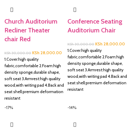
Church Auditorium
Conference Seating
Recliner Theater
Auditorium Chair
chair Red
Original
Cur
KSh
28,000.00
KSh
30,000.00
price
pric
1.Cover:high quality
Original
Current
KSh
28,000.00
KSh
30,000.00
was:
is:
fabric,comfortable 2.Foam:high
price
price
1.Cover:high quality
KSh 30,000.00.
KSh
density sponge,durable shape,
was:
is:
fabric,comfortable 2.Foam:high
soft seat 3.Armrest:high quality
KSh 30,000.00.
KSh 28,000.00.
density sponge,durable shape,
wood,with writing pad 4.Back and
soft seat 3.Armrest:high quality
seat shell:premium deformation
wood,with writing pad 4.Back and
resistant
seat shell:premium deformation
resistant
-17%
-14%