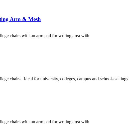
iting Arm & Mesh
ollege chairs with an arm pad for writing area with
lege chairs . Ideal for university, colleges, campus and schools settings
ollege chairs with an arm pad for writing area with