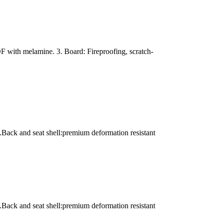
with melamine. 3. Board: Fireproofing, scratch-
.Back and seat shell:premium deformation resistant
.Back and seat shell:premium deformation resistant