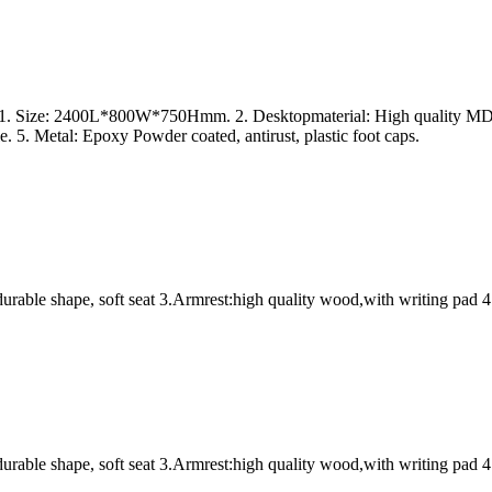
s 1. Size: 2400L*800W*750Hmm. 2. Desktopmaterial: High quality MDF 
. 5. Metal: Epoxy Powder coated, antirust, plastic foot caps.
urable shape, soft seat 3.Armrest:high quality wood,with writing pad 4
urable shape, soft seat 3.Armrest:high quality wood,with writing pad 4