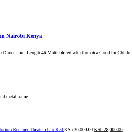
 in Nairobi Kenya
 Dimension : Length 4ft Multicolored with formaica Good for Childre
and metal frame
Original
Curr
orium Recliner Theater chair Red
KSh
30,000.00
KSh
28,000.00