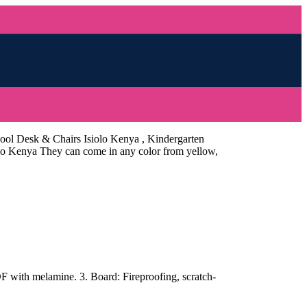
hool Desk & Chairs Isiolo Kenya , Kindergarten
iolo Kenya They can come in any color from yellow,
with melamine. 3. Board: Fireproofing, scratch-