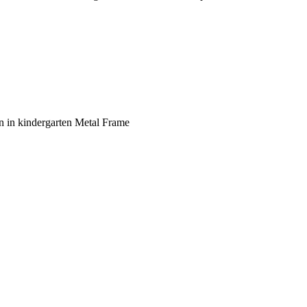
n in kindergarten Metal Frame
ent