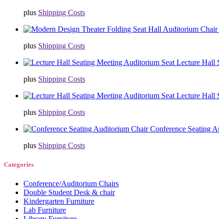
plus
Shipping Costs
plus
Shipping Costs
Lecture Hall
plus
Shipping Costs
Lecture Hall
plus
Shipping Costs
Conference Seating A
plus
Shipping Costs
Categories
Conference/Auditorium Chairs
Double Student Desk & chair
Kindergarten Furniture
Lab Furniture
Library Furniture