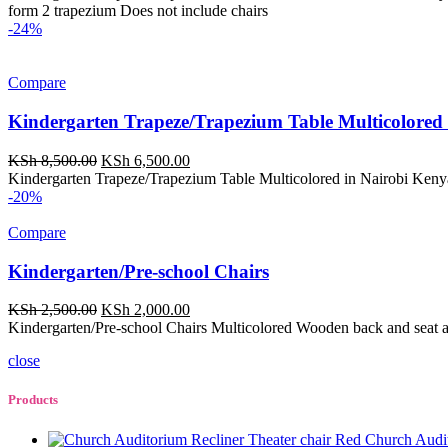
was:
is:
form 2 trapezium Does not include chairs
KSh 16,500.00.
KSh 12,000.00.
-24%
Compare
Kindergarten Trapeze/Trapezium Table Multicolored
Original
Current
KSh
8,500.00
KSh
6,500.00
price
price
Kindergarten Trapeze/Trapezium Table Multicolored in Nairobi Kenya
was:
is:
-20%
KSh 8,500.00.
KSh 6,500.00.
Compare
Kindergarten/Pre-school Chairs
Original
Current
KSh
2,500.00
KSh
2,000.00
price
price
Kindergarten/Pre-school Chairs Multicolored Wooden back and seat 
was:
is:
close
KSh 2,500.00.
KSh 2,000.00.
Products
Church Audit