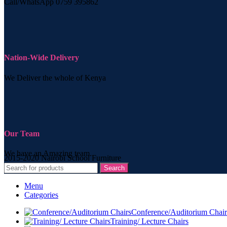
Call/WhatsApp 0759 395862
Nation-Wide Delivery
We Deliver the whole of Kenya
Our Team
We have an Amazing team.
2015-2020 Nairobi School Furniture
Search
Menu
Categories
Conference/Auditorium Chair
Training/ Lecture Chairs