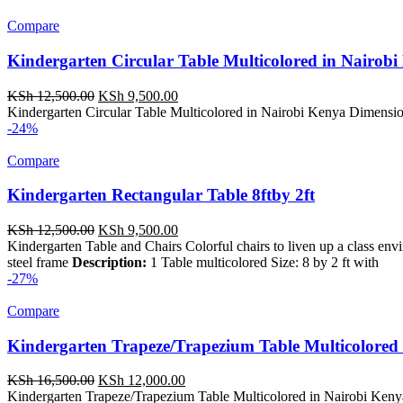
KSh 4,500.00.
KSh 3,750.00.
Compare
Kindergarten Circular Table Multicolored in Nairob
Original
Current
KSh
12,500.00
KSh
9,500.00
price
price
Kindergarten Circular Table Multicolored in Nairobi Kenya Dimension
was:
is:
-24%
KSh 12,500.00.
KSh 9,500.00.
Compare
Kindergarten Rectangular Table 8ftby 2ft
Original
Current
KSh
12,500.00
KSh
9,500.00
price
price
Kindergarten Table and Chairs Colorful chairs to liven up a class en
was:
is:
steel frame
Description:
1 Table multicolored Size: 8 by 2 ft with
KSh 12,500.00.
KSh 9,500.00.
-27%
Compare
Kindergarten Trapeze/Trapezium Table Multicolored 
Original
Current
KSh
16,500.00
KSh
12,000.00
price
price
Kindergarten Trapeze/Trapezium Table Multicolored in Nairobi Kenya