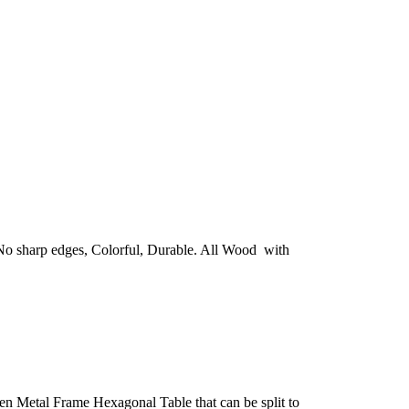
. No sharp edges, Colorful, Durable. All Wood with
n Metal Frame Hexagonal Table that can be split to