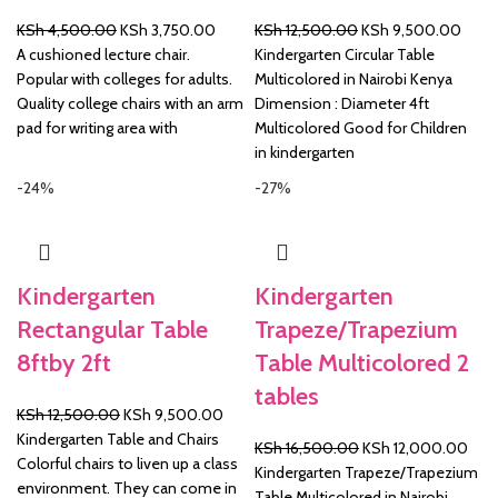
Original
Current
Original
Curre
KSh
4,500.00
KSh
3,750.00
KSh
12,500.00
KSh
9,500.00
price
price
price
price
A cushioned lecture chair.
Kindergarten Circular Table
was:
is:
was:
is:
Popular with colleges for adults.
Multicolored in Nairobi Kenya
KSh 4,500.00.
KSh 3,750.00.
KSh 12,500.00.
KSh 
Quality college chairs with an arm
Dimension : Diameter 4ft
pad for writing area with
Multicolored Good for Children
in kindergarten
-24%
-27%
Kindergarten
Kindergarten
Rectangular Table
Trapeze/Trapezium
8ftby 2ft
Table Multicolored 2
tables
Original
Current
KSh
12,500.00
KSh
9,500.00
price
price
Kindergarten Table and Chairs
Original
Curr
KSh
16,500.00
KSh
12,000.00
was:
is:
Colorful chairs to liven up a class
price
pric
Kindergarten Trapeze/Trapezium
KSh 12,500.00.
KSh 9,500.00.
environment. They can come in
was:
is:
Table Multicolored in Nairobi