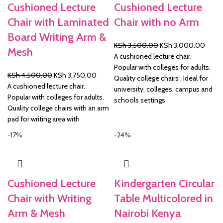
Cushioned Lecture
Cushioned Lecture
Chair with Laminated
Chair with no Arm
Board Writing Arm &
Original
Curre
KSh
3,500.00
KSh
3,000.00
Mesh
price
price
A cushioned lecture chair.
was:
is:
Popular with colleges for adults.
Original
Current
KSh
4,500.00
KSh
3,750.00
KSh 3,500.00.
KSh 3
Quality college chairs . Ideal for
price
price
A cushioned lecture chair.
university, colleges, campus and
was:
is:
Popular with colleges for adults.
schools settings
KSh 4,500.00.
KSh 3,750.00.
Quality college chairs with an arm
pad for writing area with
-17%
-24%
Cushioned Lecture
Kindergarten Circular
Chair with Writing
Table Multicolored in
Arm & Mesh
Nairobi Kenya