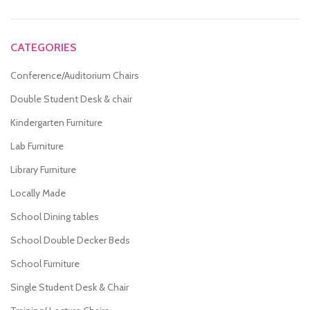
CATEGORIES
Conference/Auditorium Chairs
Double Student Desk & chair
Kindergarten Furniture
Lab Furniture
Library Furniture
Locally Made
School Dining tables
School Double Decker Beds
School Furniture
Single Student Desk & Chair