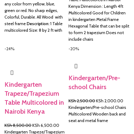
any color from yellow, blue,
KSh 16,500.00.
KSh 
Kenya Dimension : Length 4ft
green or red. No sharp edges,
Multicolored Good for Children
Colorful, Durable. All Wood with
in kindergarten Metal Frame
steel frame
Description:
1 Table
Hexagonal Table that can be split
multicolored Size: 8 by 2 ft with
to form 2 trapezium Does not
include chairs
-24%
-20%
Kindergarten/Pre-
Kindergarten
school Chairs
Trapeze/Trapezium
Original
Curre
KSh
2,500.00
KSh
2,000.00
Table Multicolored in
price
price
Kindergarten/Pre-school Chairs
Nairobi Kenya
was:
is:
Multicolored Wooden back and
KSh 2,500.00.
KSh 2
seat and metal frame
Original
Current
KSh
8,500.00
KSh
6,500.00
price
price
Kindergarten Trapeze/Trapezium