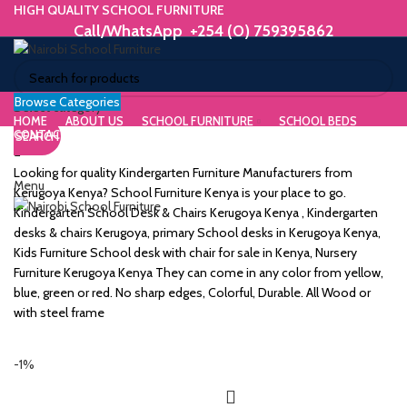
HIGH QUALITY SCHOOL FURNITURE
Call/WhatsApp +254 (0) 759395862
Browse Categories
ORIUM
Select category
HOME
ABOUT US
SCHOOL FURNITURE
SCHOOL BEDS
CONTACT US
SEARCH
WE MAKE HIGH QUALITY FURNITURE.
SK &
Call/WhatsApp +254 (0) 759395862
Looking for quality Kindergarten Furniture Manufacturers from
Menu
DESK
Kerugoya Kenya? School Furniture Kenya is your place to go.
Kindergarten School Desk & Chairs Kerugoya Kenya , Kindergarten
ES
desks & chairs Kerugoya, primary School desks in Kerugoya Kenya,
Kids Furniture School desk with chair for sale in Kenya, Nursery
Furniture Kerugoya Kenya They can come in any color from yellow,
blue, green or red. No sharp edges, Colorful, Durable. All Wood or
with steel frame
m
-1%