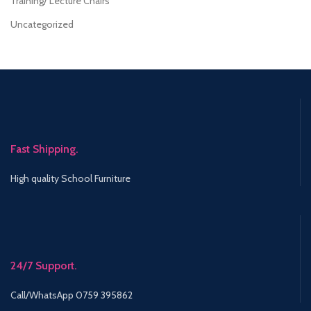
Training/ Lecture Chairs
Uncategorized
Fast Shipping.
High quality School Furniture
24/7 Support.
Call/WhatsApp 0759 395862