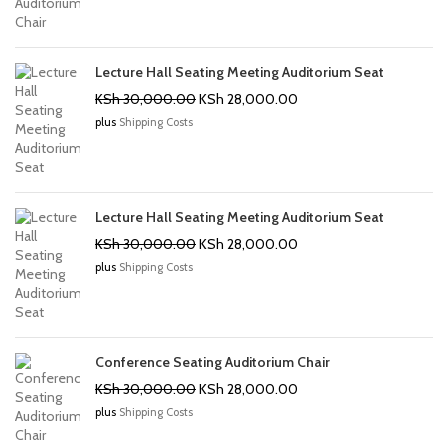
KSh 30,000.00.
KSh 28,000.00.
Lecture Hall Seating Meeting Auditorium Seat
Original
Current
KSh
30,000.00
KSh
28,000.00
price
price
plus
Shipping Costs
was:
is:
KSh 30,000.00.
KSh 28,000.00.
Lecture Hall Seating Meeting Auditorium Seat
Original
Current
KSh
30,000.00
KSh
28,000.00
price
price
plus
Shipping Costs
was:
is:
KSh 30,000.00.
KSh 28,000.00.
Conference Seating Auditorium Chair
Original
Current
KSh
30,000.00
KSh
28,000.00
price
price
plus
Shipping Costs
was:
is:
KSh 30,000.00.
KSh 28,000.00.