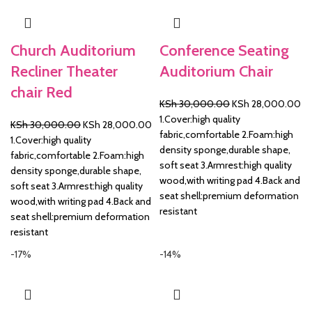
Church Auditorium
Conference Seating
Recliner Theater
Auditorium Chair
chair Red
Original
Cu
KSh
30,000.00
KSh
28,000.00
price
pr
1.Cover:high quality
Original
Current
KSh
30,000.00
KSh
28,000.00
was:
is:
fabric,comfortable 2.Foam:high
price
price
1.Cover:high quality
KSh 30,000.00.
KS
density sponge,durable shape,
was:
is:
fabric,comfortable 2.Foam:high
soft seat 3.Armrest:high quality
KSh 30,000.00.
KSh 28,000.00.
density sponge,durable shape,
wood,with writing pad 4.Back and
soft seat 3.Armrest:high quality
seat shell:premium deformation
wood,with writing pad 4.Back and
resistant
seat shell:premium deformation
resistant
-17%
-14%