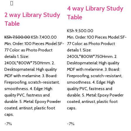
4 way Library Study
&
2 way Library Study
Table
Table
KSh
9,500.00
Original
Current
KSh
7,500.00
KSh
7,400.00
Min. Order: 100 Pieces Model SF-
price
price
Min. Order: 100 Pieces Model SF-
77 Color: as Photo Product
was:
is:
77 Color: as Photo Product
details 1. Size:
KSh 7,500.00.
KSh 7,400.00.
details 1. Size:
2400L*800W*750Hmm. 2.
2400L*800W*750Hmm. 2.
Desktopmaterial: High quality
Desktopmaterial: High quality
MDF with melamine. 3. Board:
MDF with melamine. 3. Board:
Fireproofing, scratch-resistant,
Fireproofing, scratch-resistant,
smoothness. 4. Edge: High
smoothness. 4. Edge: High
quality PVC, fastness and
quality PVC, fastness and
durable. 5. Metal: Epoxy Powder
durable. 5. Metal: Epoxy Powder
coated, antirust, plastic foot
coated, antirust, plastic foot
caps.
caps.
-7%
-7%