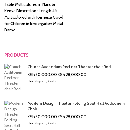
was:
is:
Table Multicolored in Nairobi
KSh 8,500.00.
KSh 6,500.00.
Kenya Dimension : Length 4ft
Multicolored with formaica Good
for Children in kindergarten Metal
Frame
PRODUCTS
Church Auditorium Recliner Theater chair Red
Original
Current
KSh
30,000.00
KSh
28,000.00
price
price
plus
Shipping Costs
was:
is:
KSh 30,000.00.
KSh 28,000.00.
Modern Design Theater Folding Seat Hall Auditorium
Chair
Original
Current
KSh
30,000.00
KSh
28,000.00
price
price
plus
Shipping Costs
was:
is: