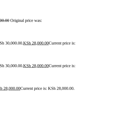
00.00
Original price was:
KSh 30,000.00.
KSh
28,000.00
Current price is:
KSh 30,000.00.
KSh
28,000.00
Current price is:
h
28,000.00
Current price is: KSh 28,000.00.