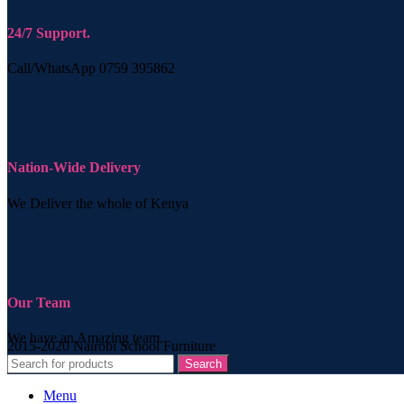
24/7 Support.
Call/WhatsApp 0759 395862
Nation-Wide Delivery
We Deliver the whole of Kenya
Our Team
We have an Amazing team.
2015-2020 Nairobi School Furniture
Search
Menu