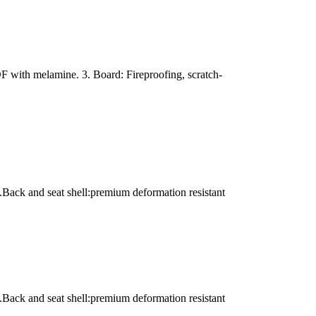
with melamine. 3. Board: Fireproofing, scratch-
.Back and seat shell:premium deformation resistant
.Back and seat shell:premium deformation resistant