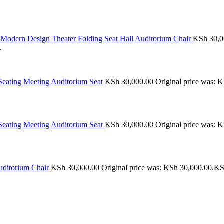
Modern Design Theater Folding Seat Hall Auditorium Chair
KSh
30,0
.
 Seating Meeting Auditorium Seat
KSh
30,000.00
Original price was: 
 Seating Meeting Auditorium Seat
KSh
30,000.00
Original price was: 
uditorium Chair
KSh
30,000.00
Original price was: KSh 30,000.00.
KS