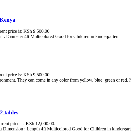
i Kenya
rent price is: KSh 9,500.00.
 : Diameter 4ft Multicolored Good for Children in kindergarten
rent price is: KSh 9,500.00.
vironment. They can come in any color from yellow, blue, green or red
2 tables
rrent price is: KSh 12,000.00.
 Dimension : Length 4ft Multicolored Good for Children in kindergarte