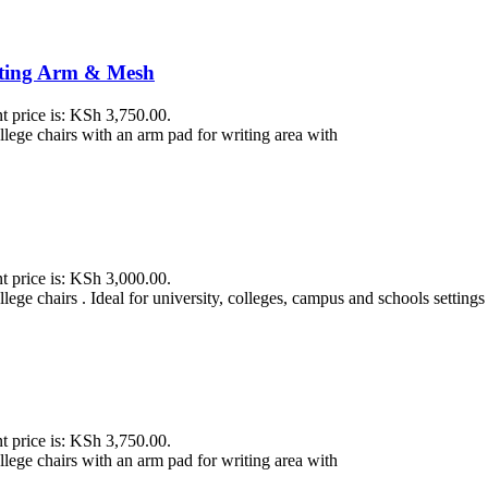
iting Arm & Mesh
t price is: KSh 3,750.00.
ollege chairs with an arm pad for writing area with
t price is: KSh 3,000.00.
lege chairs . Ideal for university, colleges, campus and schools settings
t price is: KSh 3,750.00.
ollege chairs with an arm pad for writing area with