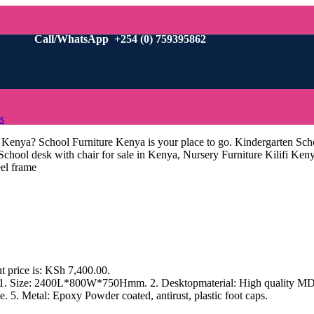
Call/WhatsApp +254 (0) 759395862
s
i Kenya? School Furniture Kenya is your place to go. Kindergarten Sch
 School desk with chair for sale in Kenya, Nursery Furniture Kilifi Ke
eel frame
t price is: KSh 7,400.00.
s 1. Size: 2400L*800W*750Hmm. 2. Desktopmaterial: High quality MDF 
. 5. Metal: Epoxy Powder coated, antirust, plastic foot caps.