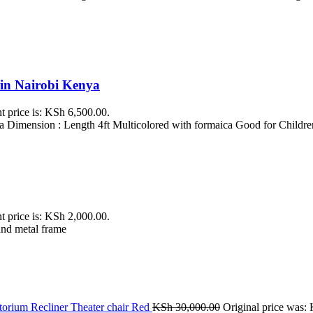
 in Nairobi Kenya
t price is: KSh 6,500.00.
 Dimension : Length 4ft Multicolored with formaica Good for Childre
t price is: KSh 2,000.00.
and metal frame
orium Recliner Theater chair Red
KSh
30,000.00
Original price was: