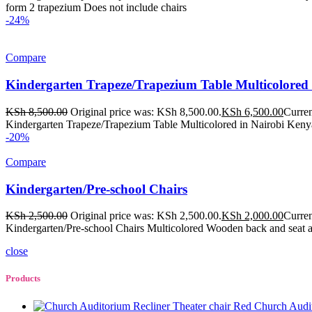
form 2 trapezium Does not include chairs
-24%
Compare
Kindergarten Trapeze/Trapezium Table Multicolored
KSh
8,500.00
Original price was: KSh 8,500.00.
KSh
6,500.00
Curren
Kindergarten Trapeze/Trapezium Table Multicolored in Nairobi Kenya
-20%
Compare
Kindergarten/Pre-school Chairs
KSh
2,500.00
Original price was: KSh 2,500.00.
KSh
2,000.00
Curren
Kindergarten/Pre-school Chairs Multicolored Wooden back and seat 
close
Products
Church Audit