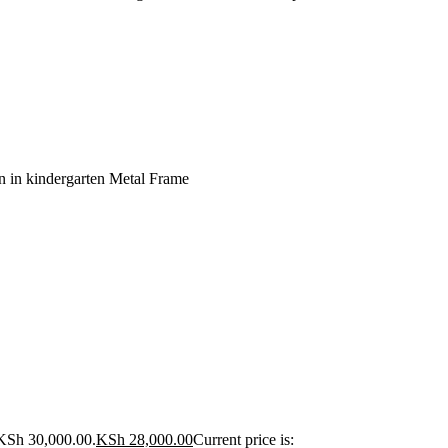
n in kindergarten Metal Frame
 KSh 30,000.00.
KSh
28,000.00
Current price is: