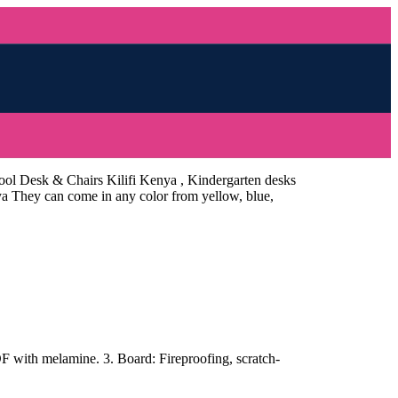
ool Desk & Chairs Kilifi Kenya , Kindergarten desks
nya They can come in any color from yellow, blue,
with melamine. 3. Board: Fireproofing, scratch-