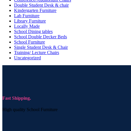
Double Student Desk & chair
Kindergarten Furniture
Lab Furniture
Library Furniture
Locally Made
School Dining tables
School Double Decker Beds
School Furniture
Single Student Desk & Chair
Training/ Lecture Chairs
Uncategorized
Fast Shipping.
High quality School Furniture