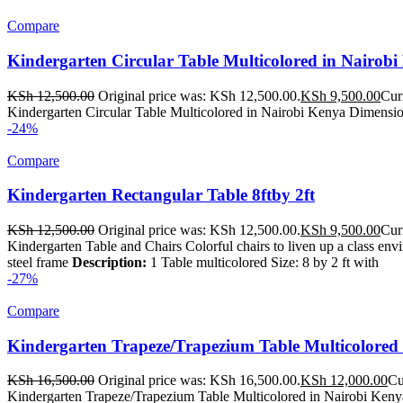
Compare
Kindergarten Circular Table Multicolored in Nairob
KSh
12,500.00
Original price was: KSh 12,500.00.
KSh
9,500.00
Cur
Kindergarten Circular Table Multicolored in Nairobi Kenya Dimension
-24%
Compare
Kindergarten Rectangular Table 8ftby 2ft
KSh
12,500.00
Original price was: KSh 12,500.00.
KSh
9,500.00
Cur
Kindergarten Table and Chairs Colorful chairs to liven up a class en
steel frame
Description:
1 Table multicolored Size: 8 by 2 ft with
-27%
Compare
Kindergarten Trapeze/Trapezium Table Multicolored 
KSh
16,500.00
Original price was: KSh 16,500.00.
KSh
12,000.00
Cu
Kindergarten Trapeze/Trapezium Table Multicolored in Nairobi Kenya