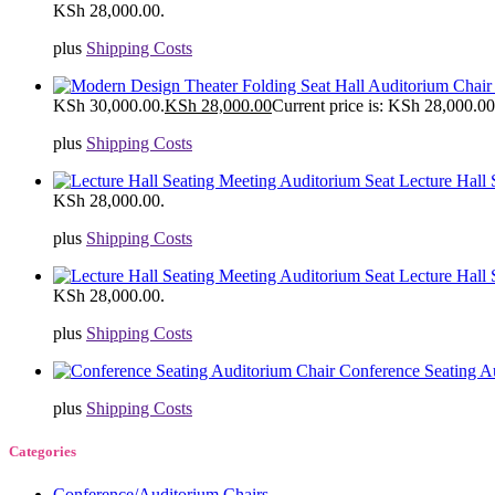
KSh 28,000.00.
plus
Shipping Costs
KSh 30,000.00.
KSh
28,000.00
Current price is: KSh 28,000.00
plus
Shipping Costs
Lecture Hall
KSh 28,000.00.
plus
Shipping Costs
Lecture Hall
KSh 28,000.00.
plus
Shipping Costs
Conference Seating A
plus
Shipping Costs
Categories
Conference/Auditorium Chairs