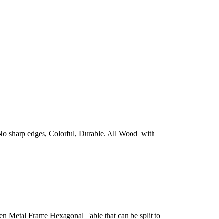
. No sharp edges, Colorful, Durable. All Wood with
n Metal Frame Hexagonal Table that can be split to