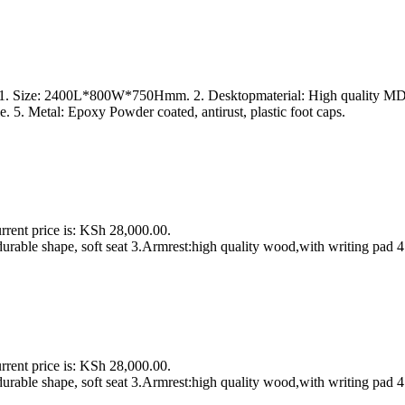
s 1. Size: 2400L*800W*750Hmm. 2. Desktopmaterial: High quality MDF 
. 5. Metal: Epoxy Powder coated, antirust, plastic foot caps.
rrent price is: KSh 28,000.00.
urable shape, soft seat 3.Armrest:high quality wood,with writing pad 4
rrent price is: KSh 28,000.00.
urable shape, soft seat 3.Armrest:high quality wood,with writing pad 4