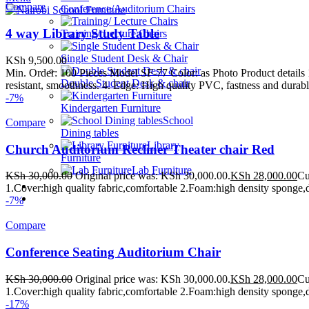
Compare
Conference/Auditorium Chairs
4 way Library Study Table
Training/ Lecture Chairs
Single Student Desk & Chair
KSh
9,500.00
Min. Order: 100 Pieces Model SF-77 Color: as Photo Product detail
Double Student Desk & chair
resistant, smoothness. 4. Edge: High quality PVC, fastness and durable
-7%
Kindergarten Furniture
School
Compare
Dining tables
Library
Church Auditorium Recliner Theater chair Red
Furniture
Lab Furniture
KSh
30,000.00
Original price was: KSh 30,000.00.
KSh
28,000.00
Cu
School Beds
1.Cover:high quality fabric,comfortable 2.Foam:high density sponge,d
Contact Us
-7%
WE MAKE HIGH QUALITY FURNITURE.
Compare
Conference Seating Auditorium Chair
KSh
30,000.00
Original price was: KSh 30,000.00.
KSh
28,000.00
Cu
1.Cover:high quality fabric,comfortable 2.Foam:high density sponge,d
-17%