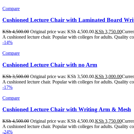
Compare
Cushioned Lecture Chair with Laminated Board Wr
KSh
4,500.00
Original price was: KSh 4,500.00.
KSh
3,750.00
Curren
A cushioned lecture chair. Popular with colleges for adults. Quality c
-14%
Compare
Cushioned Lecture Chair with no Arm
KSh
3,500.00
Original price was: KSh 3,500.00.
KSh
3,000.00
Curren
A cushioned lecture chair. Popular with colleges for adults. Quality col
-17%
Compare
Cushioned Lecture Chair with Writing Arm & Mesh
KSh
4,500.00
Original price was: KSh 4,500.00.
KSh
3,750.00
Curren
A cushioned lecture chair. Popular with colleges for adults. Quality c
-24%