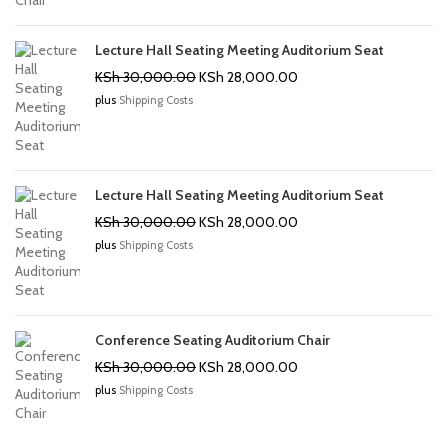
Lecture Hall Seating Meeting Auditorium Seat
Original
Current
KSh
30,000.00
KSh
28,000.00
price
price
plus
Shipping Costs
was:
is:
KSh 30,000.00.
KSh 28,000.00.
Lecture Hall Seating Meeting Auditorium Seat
Original
Current
KSh
30,000.00
KSh
28,000.00
price
price
plus
Shipping Costs
was:
is:
KSh 30,000.00.
KSh 28,000.00.
Conference Seating Auditorium Chair
Original
Current
KSh
30,000.00
KSh
28,000.00
price
price
plus
Shipping Costs
was:
is:
KSh 30,000.00.
KSh 28,000.00.