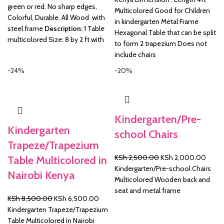
green or red. No sharp edges,
Multicolored Good for Children
Colorful, Durable. All Wood with
in kindergarten Metal Frame
steel frame
Description:
1 Table
Hexagonal Table that can be split
multicolored Size: 8 by 2 ft with
to form 2 trapezium Does not
include chairs
-24%
-20%
Kindergarten/Pre-
Kindergarten
school Chairs
Trapeze/Trapezium
Original
Curre
KSh
2,500.00
KSh
2,000.00
Table Multicolored in
price
price
Kindergarten/Pre-school Chairs
Nairobi Kenya
was:
is:
Multicolored Wooden back and
KSh 2,500.00.
KSh 2
seat and metal frame
Original
Current
KSh
8,500.00
KSh
6,500.00
price
price
Kindergarten Trapeze/Trapezium
was:
is:
Table Multicolored in Nairobi