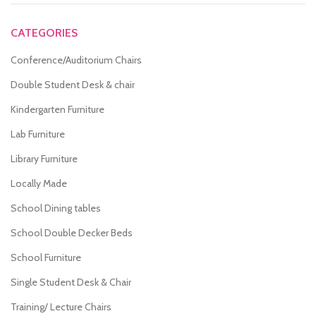
CATEGORIES
Conference/Auditorium Chairs
Double Student Desk & chair
Kindergarten Furniture
Lab Furniture
Library Furniture
Locally Made
School Dining tables
School Double Decker Beds
School Furniture
Single Student Desk & Chair
Training/ Lecture Chairs