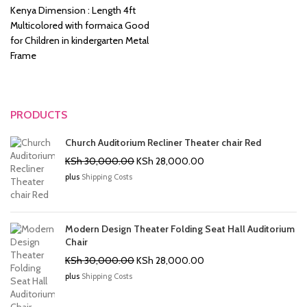
KSh 8,500.00.
KSh 6,500.00.
Kenya Dimension : Length 4ft
Multicolored with formaica Good
for Children in kindergarten Metal
Frame
PRODUCTS
Church Auditorium Recliner Theater chair Red
Original
Current
KSh
30,000.00
KSh
28,000.00
price
price
plus
Shipping Costs
was:
is:
KSh 30,000.00.
KSh 28,000.00.
Modern Design Theater Folding Seat Hall Auditorium
Chair
Original
Current
KSh
30,000.00
KSh
28,000.00
price
price
plus
Shipping Costs
was:
is:
KSh 30,000.00.
KSh 28,000.00.