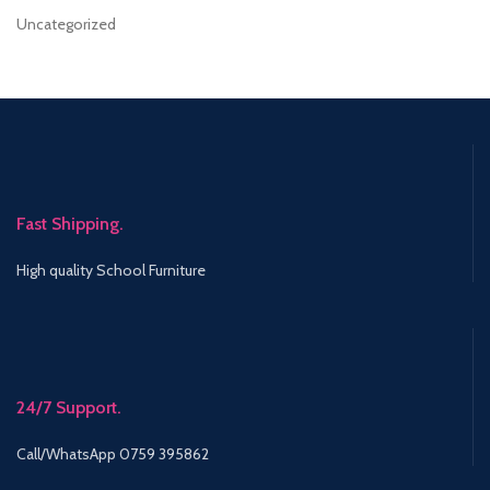
Uncategorized
Fast Shipping.
High quality School Furniture
24/7 Support.
Call/WhatsApp 0759 395862