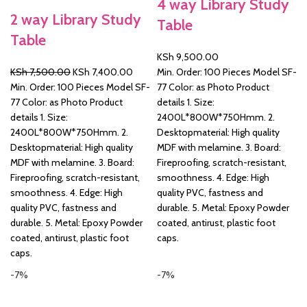
4 way Library Study
2 way Library Study
Table
&
Table
KSh
9,500.00
Original
Current
KSh
7,500.00
KSh
7,400.00
Min. Order: 100 Pieces Model SF-
price
price
Min. Order: 100 Pieces Model SF-
77 Color: as Photo Product
was:
is:
77 Color: as Photo Product
details 1. Size:
KSh 7,500.00.
KSh 7,400.00.
details 1. Size:
2400L*800W*750Hmm. 2.
2400L*800W*750Hmm. 2.
Desktopmaterial: High quality
Desktopmaterial: High quality
MDF with melamine. 3. Board:
MDF with melamine. 3. Board:
Fireproofing, scratch-resistant,
Fireproofing, scratch-resistant,
smoothness. 4. Edge: High
smoothness. 4. Edge: High
quality PVC, fastness and
quality PVC, fastness and
durable. 5. Metal: Epoxy Powder
durable. 5. Metal: Epoxy Powder
coated, antirust, plastic foot
coated, antirust, plastic foot
caps.
caps.
-7%
-7%