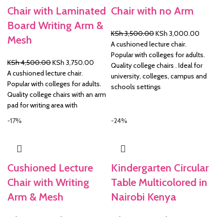
Chair with Laminated
Chair with no Arm
Board Writing Arm &
Original
Curre
KSh
3,500.00
KSh
3,000.00
Mesh
price
price
A cushioned lecture chair.
was:
is:
Popular with colleges for adults.
Original
Current
KSh
4,500.00
KSh
3,750.00
KSh 3,500.00.
KSh 3
Quality college chairs . Ideal for
price
price
A cushioned lecture chair.
university, colleges, campus and
was:
is:
Popular with colleges for adults.
schools settings
KSh 4,500.00.
KSh 3,750.00.
Quality college chairs with an arm
pad for writing area with
-17%
-24%
Cushioned Lecture
Kindergarten Circular
Chair with Writing
Table Multicolored in
Arm & Mesh
Nairobi Kenya