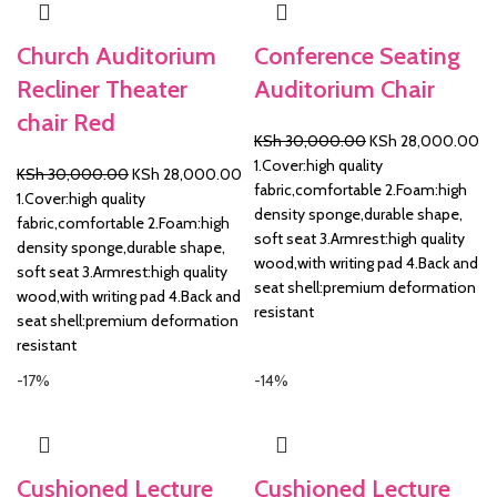
Church Auditorium
Conference Seating
Recliner Theater
Auditorium Chair
chair Red
Original
Cu
KSh
30,000.00
KSh
28,000.00
price
pr
1.Cover:high quality
Original
Current
KSh
30,000.00
KSh
28,000.00
was:
is:
fabric,comfortable 2.Foam:high
price
price
1.Cover:high quality
KSh 30,000.00.
KS
density sponge,durable shape,
was:
is:
fabric,comfortable 2.Foam:high
soft seat 3.Armrest:high quality
KSh 30,000.00.
KSh 28,000.00.
density sponge,durable shape,
wood,with writing pad 4.Back and
soft seat 3.Armrest:high quality
seat shell:premium deformation
wood,with writing pad 4.Back and
resistant
seat shell:premium deformation
resistant
-17%
-14%
Cushioned Lecture
Cushioned Lecture