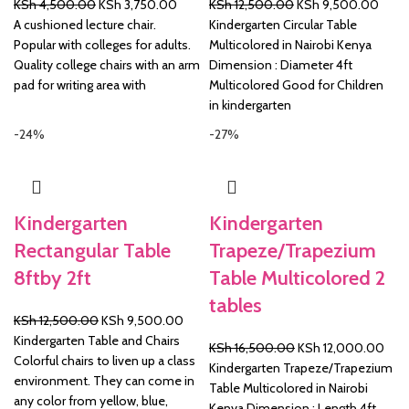
Original
Current
Original
Curre
KSh
4,500.00
KSh
3,750.00
KSh
12,500.00
KSh
9,500.00
price
price
price
price
A cushioned lecture chair.
Kindergarten Circular Table
was:
is:
was:
is:
Popular with colleges for adults.
Multicolored in Nairobi Kenya
KSh 4,500.00.
KSh 3,750.00.
KSh 12,500.00.
KSh 
Quality college chairs with an arm
Dimension : Diameter 4ft
pad for writing area with
Multicolored Good for Children
in kindergarten
-24%
-27%
Kindergarten
Kindergarten
Rectangular Table
Trapeze/Trapezium
8ftby 2ft
Table Multicolored 2
tables
Original
Current
KSh
12,500.00
KSh
9,500.00
price
price
Kindergarten Table and Chairs
Original
Curr
KSh
16,500.00
KSh
12,000.00
was:
is:
Colorful chairs to liven up a class
price
pric
Kindergarten Trapeze/Trapezium
KSh 12,500.00.
KSh 9,500.00.
environment. They can come in
was:
is:
Table Multicolored in Nairobi
any color from yellow, blue,
KSh 16,500.00.
KSh 
Kenya Dimension : Length 4ft