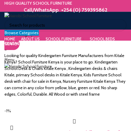
HIGH QUALITY SCHOOL FURNITURE
Call/WhatsApp +254 (0) 759395862
Browse Categories
ORIUM
Select category
HOME
ABOUT US
SCHOOL FURNITURE
SCHOOL BEDS
CONTACT US
SEARCH
WE MAKE HIGH QUALITY FURNITURE.
SK &
Call/WhatsApp +254 (0) 759395862
Looking for quality Kindergarten Furniture Manufacturers from Kitale
Menu
DESK
Kenya? School Furniture Kenya is your place to go. Kindergarten
School Desk & Chairs Kitale Kenya , Kindergarten desks & chairs
ES
Kitale, primary School desks in Kitale Kenya, Kids Furniture School
desk with chair for sale in Kenya, Nursery Furniture Kitale Kenya They
can come in any color from yellow, blue, green or red. No sharp
edges, Colorful, Durable. All Wood or with steel frame
m
-1%