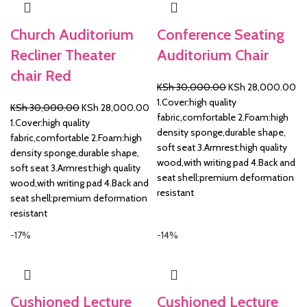
Church Auditorium
Conference Seating
Recliner Theater
Auditorium Chair
chair Red
Original
Cu
KSh
30,000.00
KSh
28,000.00
price
pr
1.Cover:high quality
Original
Current
KSh
30,000.00
KSh
28,000.00
was:
is:
fabric,comfortable 2.Foam:high
price
price
1.Cover:high quality
KSh 30,000.00.
KS
density sponge,durable shape,
was:
is:
fabric,comfortable 2.Foam:high
soft seat 3.Armrest:high quality
KSh 30,000.00.
KSh 28,000.00.
density sponge,durable shape,
wood,with writing pad 4.Back and
soft seat 3.Armrest:high quality
seat shell:premium deformation
wood,with writing pad 4.Back and
resistant
seat shell:premium deformation
resistant
-17%
-14%
Cushioned Lecture
Cushioned Lecture