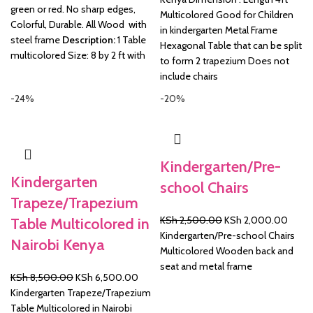
green or red. No sharp edges,
Multicolored Good for Children
Colorful, Durable. All Wood with
in kindergarten Metal Frame
steel frame
Description:
1 Table
Hexagonal Table that can be split
multicolored Size: 8 by 2 ft with
to form 2 trapezium Does not
include chairs
-24%
-20%
Kindergarten/Pre-
Kindergarten
school Chairs
Trapeze/Trapezium
Original
Curre
KSh
2,500.00
KSh
2,000.00
Table Multicolored in
price
price
Kindergarten/Pre-school Chairs
Nairobi Kenya
was:
is:
Multicolored Wooden back and
KSh 2,500.00.
KSh 2
seat and metal frame
Original
Current
KSh
8,500.00
KSh
6,500.00
price
price
Kindergarten Trapeze/Trapezium
was:
is:
Table Multicolored in Nairobi