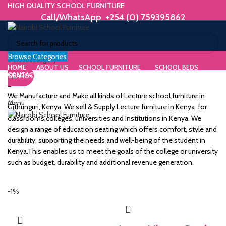
HIGH QUALITY SCHOOL FURNITURE
Call/WhatsApp +254 (0) 759395862
Browse Categories
ORIUM
Select category
HOME
ABOUT US
SCHOOL FURNITURE
SCHOOL BEDS
CONTACT US
SEARCH
WE MAKE HIGH QUALITY FURNITURE.
SK &
Call/WhatsApp +254 (0) 759395862
We Manufacture and Make all kinds of Lecture school furniture in
Menu
DESK
Githunguri, Kenya. We sell & Supply Lecture furniture in Kenya for
classrooms,colleges, universities and Institutions in Kenya. We
ES
design a range of education seating which offers comfort, style and
durability, supporting the needs and well-being of the student in
Kenya.This enables us to meet the goals of the college or university
such as budget, durability and additional revenue generation.
m
-1%