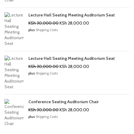
Lecture Hall Seating Meeting Auditorium Seat
Original
Current
KSh
30,000.00
KSh
28,000.00
price
price
plus
Shipping Costs
was:
is:
KSh 30,000.00.
KSh 28,000.00.
Lecture Hall Seating Meeting Auditorium Seat
Original
Current
KSh
30,000.00
KSh
28,000.00
price
price
plus
Shipping Costs
was:
is:
KSh 30,000.00.
KSh 28,000.00.
Conference Seating Auditorium Chair
Original
Current
KSh
30,000.00
KSh
28,000.00
price
price
plus
Shipping Costs
was:
is:
KSh 30,000.00.
KSh 28,000.00.