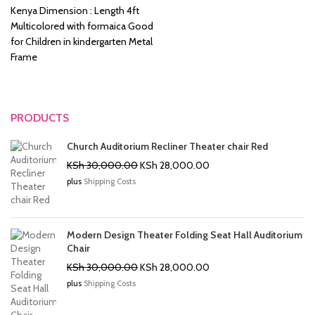
KSh 8,500.00.
KSh 6,500.00.
Kenya Dimension : Length 4ft
Multicolored with formaica Good
for Children in kindergarten Metal
Frame
PRODUCTS
Church Auditorium Recliner Theater chair Red
Original
Current
KSh
30,000.00
KSh
28,000.00
price
price
plus
Shipping Costs
was:
is:
KSh 30,000.00.
KSh 28,000.00.
Modern Design Theater Folding Seat Hall Auditorium
Chair
Original
Current
KSh
30,000.00
KSh
28,000.00
price
price
plus
Shipping Costs
was:
is:
KSh 30,000.00.
KSh 28,000.00.