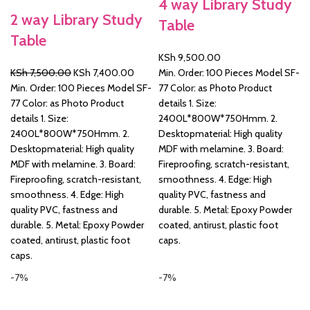
4 way Library Study
2 way Library Study
Table
&
Table
KSh
9,500.00
Original
Current
KSh
7,500.00
KSh
7,400.00
Min. Order: 100 Pieces Model SF-
price
price
Min. Order: 100 Pieces Model SF-
77 Color: as Photo Product
was:
is:
77 Color: as Photo Product
details 1. Size:
KSh 7,500.00.
KSh 7,400.00.
details 1. Size:
2400L*800W*750Hmm. 2.
2400L*800W*750Hmm. 2.
Desktopmaterial: High quality
Desktopmaterial: High quality
MDF with melamine. 3. Board:
MDF with melamine. 3. Board:
Fireproofing, scratch-resistant,
Fireproofing, scratch-resistant,
smoothness. 4. Edge: High
smoothness. 4. Edge: High
quality PVC, fastness and
quality PVC, fastness and
durable. 5. Metal: Epoxy Powder
durable. 5. Metal: Epoxy Powder
coated, antirust, plastic foot
coated, antirust, plastic foot
caps.
caps.
-7%
-7%