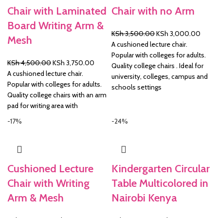
Chair with Laminated
Chair with no Arm
Board Writing Arm &
Original
Curre
KSh
3,500.00
KSh
3,000.00
Mesh
price
price
A cushioned lecture chair.
was:
is:
Popular with colleges for adults.
Original
Current
KSh
4,500.00
KSh
3,750.00
KSh 3,500.00.
KSh 3
Quality college chairs . Ideal for
price
price
A cushioned lecture chair.
university, colleges, campus and
was:
is:
Popular with colleges for adults.
schools settings
KSh 4,500.00.
KSh 3,750.00.
Quality college chairs with an arm
pad for writing area with
-17%
-24%
Cushioned Lecture
Kindergarten Circular
Chair with Writing
Table Multicolored in
Arm & Mesh
Nairobi Kenya