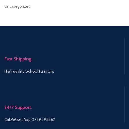
Uncategorized
Fast Shipping.
High quality School Furniture
24/7 Support.
Call/WhatsApp 0759 395862