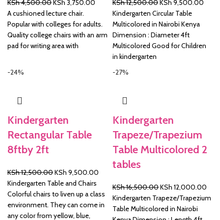
Original
Current
Original
Curre
KSh
4,500.00
KSh
3,750.00
KSh
12,500.00
KSh
9,500.00
price
price
price
price
A cushioned lecture chair.
Kindergarten Circular Table
was:
is:
was:
is:
Popular with colleges for adults.
Multicolored in Nairobi Kenya
KSh 4,500.00.
KSh 3,750.00.
KSh 12,500.00.
KSh 
Quality college chairs with an arm
Dimension : Diameter 4ft
pad for writing area with
Multicolored Good for Children
in kindergarten
-24%
-27%
Kindergarten
Kindergarten
Rectangular Table
Trapeze/Trapezium
8ftby 2ft
Table Multicolored 2
tables
Original
Current
KSh
12,500.00
KSh
9,500.00
price
price
Kindergarten Table and Chairs
Original
Curr
KSh
16,500.00
KSh
12,000.00
was:
is:
Colorful chairs to liven up a class
price
pric
Kindergarten Trapeze/Trapezium
KSh 12,500.00.
KSh 9,500.00.
environment. They can come in
was:
is:
Table Multicolored in Nairobi
any color from yellow, blue,
KSh 16,500.00.
KSh 
Kenya Dimension : Length 4ft