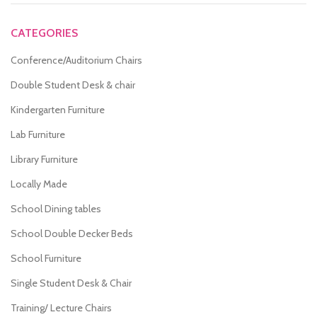
CATEGORIES
Conference/Auditorium Chairs
Double Student Desk & chair
Kindergarten Furniture
Lab Furniture
Library Furniture
Locally Made
School Dining tables
School Double Decker Beds
School Furniture
Single Student Desk & Chair
Training/ Lecture Chairs