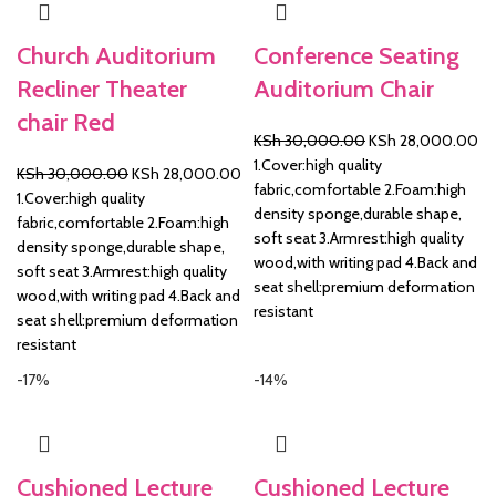
Church Auditorium
Conference Seating
Recliner Theater
Auditorium Chair
chair Red
Original
Cu
KSh
30,000.00
KSh
28,000.00
price
pr
1.Cover:high quality
Original
Current
KSh
30,000.00
KSh
28,000.00
was:
is:
fabric,comfortable 2.Foam:high
price
price
1.Cover:high quality
KSh 30,000.00.
KS
density sponge,durable shape,
was:
is:
fabric,comfortable 2.Foam:high
soft seat 3.Armrest:high quality
KSh 30,000.00.
KSh 28,000.00.
density sponge,durable shape,
wood,with writing pad 4.Back and
soft seat 3.Armrest:high quality
seat shell:premium deformation
wood,with writing pad 4.Back and
resistant
seat shell:premium deformation
resistant
-17%
-14%
Cushioned Lecture
Cushioned Lecture