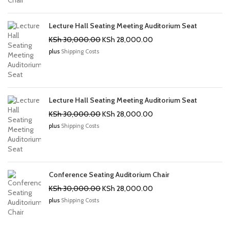
Lecture Hall Seating Meeting Auditorium Seat
Original
Current
KSh
30,000.00
KSh
28,000.00
price
price
plus
Shipping Costs
was:
is:
KSh 30,000.00.
KSh 28,000.00.
Lecture Hall Seating Meeting Auditorium Seat
Original
Current
KSh
30,000.00
KSh
28,000.00
price
price
plus
Shipping Costs
was:
is:
KSh 30,000.00.
KSh 28,000.00.
Conference Seating Auditorium Chair
Original
Current
KSh
30,000.00
KSh
28,000.00
price
price
plus
Shipping Costs
was:
is:
KSh 30,000.00.
KSh 28,000.00.