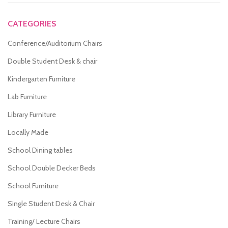
CATEGORIES
Conference/Auditorium Chairs
Double Student Desk & chair
Kindergarten Furniture
Lab Furniture
Library Furniture
Locally Made
School Dining tables
School Double Decker Beds
School Furniture
Single Student Desk & Chair
Training/ Lecture Chairs