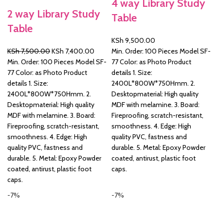
4 way Library Study
2 way Library Study
Table
&
Table
KSh
9,500.00
Original
Current
KSh
7,500.00
KSh
7,400.00
Min. Order: 100 Pieces Model SF-
price
price
Min. Order: 100 Pieces Model SF-
77 Color: as Photo Product
was:
is:
77 Color: as Photo Product
details 1. Size:
KSh 7,500.00.
KSh 7,400.00.
details 1. Size:
2400L*800W*750Hmm. 2.
2400L*800W*750Hmm. 2.
Desktopmaterial: High quality
Desktopmaterial: High quality
MDF with melamine. 3. Board:
MDF with melamine. 3. Board:
Fireproofing, scratch-resistant,
Fireproofing, scratch-resistant,
smoothness. 4. Edge: High
smoothness. 4. Edge: High
quality PVC, fastness and
quality PVC, fastness and
durable. 5. Metal: Epoxy Powder
durable. 5. Metal: Epoxy Powder
coated, antirust, plastic foot
coated, antirust, plastic foot
caps.
caps.
-7%
-7%