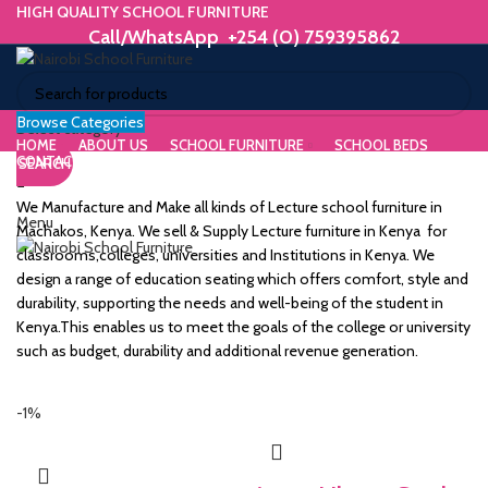
HIGH QUALITY SCHOOL FURNITURE
Call/WhatsApp +254 (0) 759395862
Browse Categories
ORIUM
Select category
HOME
ABOUT US
SCHOOL FURNITURE
SCHOOL BEDS
CONTACT US
SEARCH
WE MAKE HIGH QUALITY FURNITURE.
SK &
Call/WhatsApp +254 (0) 759395862
We Manufacture and Make all kinds of Lecture school furniture in
Menu
DESK
Machakos, Kenya. We sell & Supply Lecture furniture in Kenya for
classrooms,colleges, universities and Institutions in Kenya. We
ES
design a range of education seating which offers comfort, style and
durability, supporting the needs and well-being of the student in
Kenya.This enables us to meet the goals of the college or university
such as budget, durability and additional revenue generation.
m
-1%