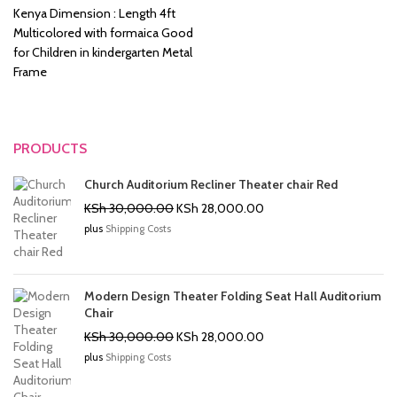
KSh 8,500.00.
KSh 6,500.00.
Kenya Dimension : Length 4ft
Multicolored with formaica Good
for Children in kindergarten Metal
Frame
PRODUCTS
Church Auditorium Recliner Theater chair Red
Original
Current
KSh
30,000.00
KSh
28,000.00
price
price
plus
Shipping Costs
was:
is:
KSh 30,000.00.
KSh 28,000.00.
Modern Design Theater Folding Seat Hall Auditorium
Chair
Original
Current
KSh
30,000.00
KSh
28,000.00
price
price
plus
Shipping Costs
was:
is:
KSh 30,000.00.
KSh 28,000.00.