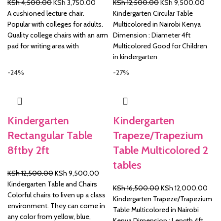
Original
Current
Original
Curre
KSh
4,500.00
KSh
3,750.00
KSh
12,500.00
KSh
9,500.00
price
price
price
price
A cushioned lecture chair.
Kindergarten Circular Table
was:
is:
was:
is:
Popular with colleges for adults.
Multicolored in Nairobi Kenya
KSh 4,500.00.
KSh 3,750.00.
KSh 12,500.00.
KSh 
Quality college chairs with an arm
Dimension : Diameter 4ft
pad for writing area with
Multicolored Good for Children
in kindergarten
-24%
-27%
Kindergarten
Kindergarten
Rectangular Table
Trapeze/Trapezium
8ftby 2ft
Table Multicolored 2
tables
Original
Current
KSh
12,500.00
KSh
9,500.00
price
price
Kindergarten Table and Chairs
Original
Curr
KSh
16,500.00
KSh
12,000.00
was:
is:
Colorful chairs to liven up a class
price
pric
Kindergarten Trapeze/Trapezium
KSh 12,500.00.
KSh 9,500.00.
environment. They can come in
was:
is:
Table Multicolored in Nairobi
any color from yellow, blue,
KSh 16,500.00.
KSh 
Kenya Dimension : Length 4ft