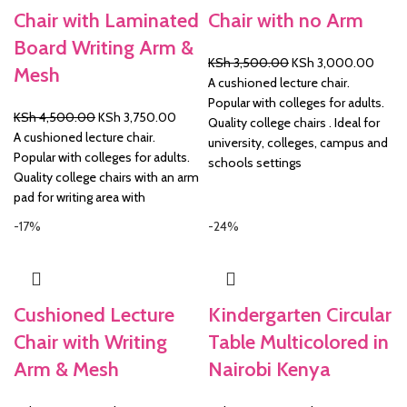
Chair with Laminated
Chair with no Arm
Board Writing Arm &
Original
Curre
KSh
3,500.00
KSh
3,000.00
Mesh
price
price
A cushioned lecture chair.
was:
is:
Popular with colleges for adults.
Original
Current
KSh
4,500.00
KSh
3,750.00
KSh 3,500.00.
KSh 3
Quality college chairs . Ideal for
price
price
A cushioned lecture chair.
university, colleges, campus and
was:
is:
Popular with colleges for adults.
schools settings
KSh 4,500.00.
KSh 3,750.00.
Quality college chairs with an arm
pad for writing area with
-17%
-24%
Cushioned Lecture
Kindergarten Circular
Chair with Writing
Table Multicolored in
Arm & Mesh
Nairobi Kenya