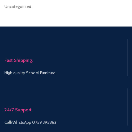
Uncategorized
Fast Shipping.
High quality School Furniture
24/7 Support.
Call/WhatsApp 0759 395862