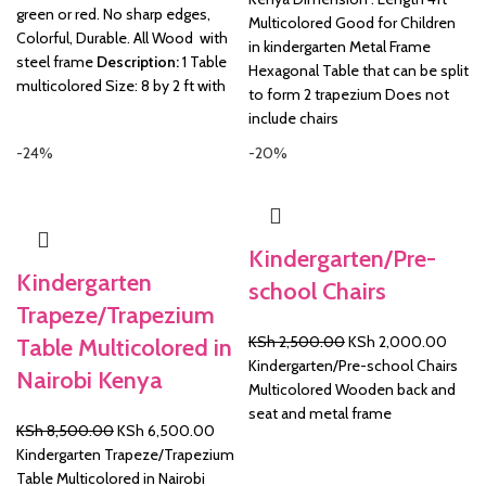
green or red. No sharp edges,
Multicolored Good for Children
Colorful, Durable. All Wood with
in kindergarten Metal Frame
steel frame
Description:
1 Table
Hexagonal Table that can be split
multicolored Size: 8 by 2 ft with
to form 2 trapezium Does not
include chairs
-24%
-20%
Kindergarten/Pre-
Kindergarten
school Chairs
Trapeze/Trapezium
Original
Curre
KSh
2,500.00
KSh
2,000.00
Table Multicolored in
price
price
Kindergarten/Pre-school Chairs
Nairobi Kenya
was:
is:
Multicolored Wooden back and
KSh 2,500.00.
KSh 2
seat and metal frame
Original
Current
KSh
8,500.00
KSh
6,500.00
price
price
Kindergarten Trapeze/Trapezium
was:
is:
Table Multicolored in Nairobi