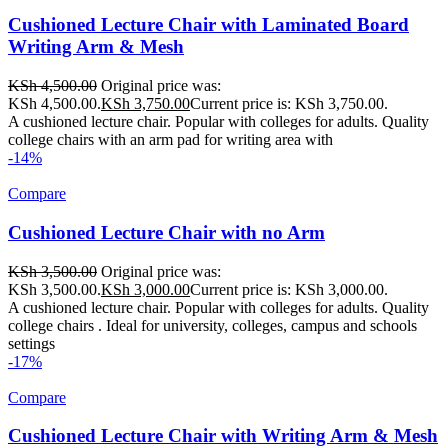
Cushioned Lecture Chair with Laminated Board
Writing Arm & Mesh
KSh
4,500.00
Original price was:
KSh 4,500.00.
KSh
3,750.00
Current price is: KSh 3,750.00.
A cushioned lecture chair. Popular with colleges for adults. Quality
college chairs with an arm pad for writing area with
-14%
Compare
Cushioned Lecture Chair with no Arm
KSh
3,500.00
Original price was:
KSh 3,500.00.
KSh
3,000.00
Current price is: KSh 3,000.00.
A cushioned lecture chair. Popular with colleges for adults. Quality
college chairs . Ideal for university, colleges, campus and schools
settings
-17%
Compare
Cushioned Lecture Chair with Writing Arm & Mesh