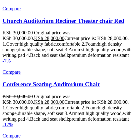
Compare
Church Auditorium Recliner Theater chair Red
KSh
30,000.00
Original price was:
KSh 30,000.00.
KSh
28,000.00
Current price is: KSh 28,000.00.
1.Cover:high quality fabric,comfortable 2.Foam:high density
sponge,durable shape, soft seat 3.Armrest:high quality wood,with
writing pad 4.Back and seat shell:premium deformation resistant
-7%
Compare
Conference Seating Auditorium Chair
KSh
30,000.00
Original price was:
KSh 30,000.00.
KSh
28,000.00
Current price is: KSh 28,000.00.
1.Cover:high quality fabric,comfortable 2.Foam:high density
sponge,durable shape, soft seat 3.Armrest:high quality wood,with
writing pad 4.Back and seat shell:premium deformation resistant
-17%
Compare