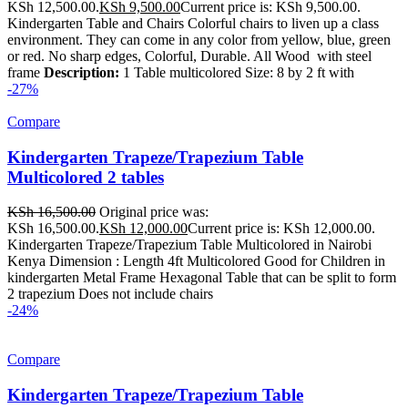
KSh 12,500.00.
KSh
9,500.00
Current price is: KSh 9,500.00.
Kindergarten Table and Chairs Colorful chairs to liven up a class
environment. They can come in any color from yellow, blue, green
or red. No sharp edges, Colorful, Durable. All Wood with steel
frame
Description:
1 Table multicolored Size: 8 by 2 ft with
-27%
Compare
Kindergarten Trapeze/Trapezium Table
Multicolored 2 tables
KSh
16,500.00
Original price was:
KSh 16,500.00.
KSh
12,000.00
Current price is: KSh 12,000.00.
Kindergarten Trapeze/Trapezium Table Multicolored in Nairobi
Kenya Dimension : Length 4ft Multicolored Good for Children in
kindergarten Metal Frame Hexagonal Table that can be split to form
2 trapezium Does not include chairs
-24%
Compare
Kindergarten Trapeze/Trapezium Table