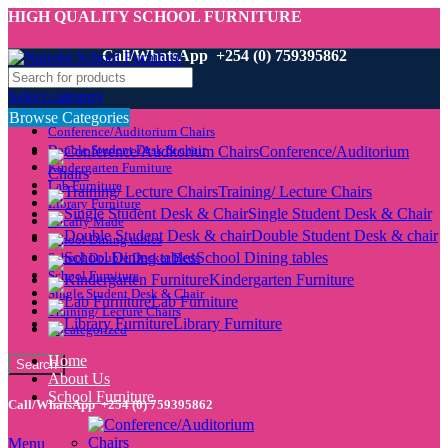
HIGH QUALITY SCHOOL FURNITURE
Call/WhatsApp +254 (0) 759395862
Select category
Browse Categories
Conference/Auditorium Chairs
Double Student Desk & chair
Conference/Auditorium
Kindergarten Furniture
Chairs
Lab Furniture
Training/ Lecture Chairs
Library Furniture
Single Student Desk & Chair
Locally Made
Double Student Desk & chair
School Dining tables
School Dining tables
School Double Decker Beds
School Furniture
Kindergarten Furniture
Single Student Desk & Chair
Lab Furniture
Training/ Lecture Chairs
Library Furniture
Uncategorized
Home
Search
About Us
School Furniture
Call/WhatsApp +254 (0) 759395862
Menu