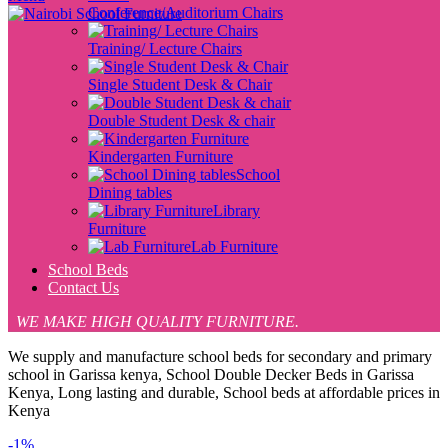
Conference/Auditorium Chairs
Training/ Lecture Chairs
Single Student Desk & Chair
Double Student Desk & chair
Kindergarten Furniture
School
Dining tables
Library
Furniture
Lab Furniture
School Beds
Contact Us
WE MAKE HIGH QUALITY FURNITURE.
We supply and manufacture school beds for secondary and primary
school in Garissa kenya, School Double Decker Beds in Garissa
Kenya, Long lasting and durable, School beds at affordable prices in
Kenya
-1%