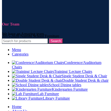
Our Team
We have an Amazing team.
2015-2020 Nairobi School Furniture
Search
Menu
Categories
Conference/Auditorium
Chairs
Training/ Lecture Chairs
Single Student Desk & Chair
Double Student Desk & chair
School Dining tables
Kindergarten Furniture
Lab Furniture
Library Furniture
Home