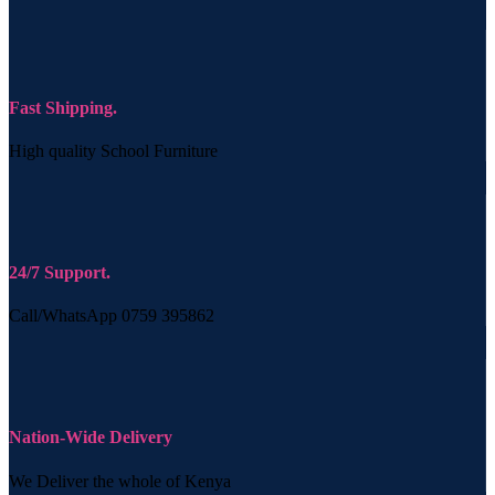
Fast Shipping.
High quality School Furniture
24/7 Support.
Call/WhatsApp 0759 395862
Nation-Wide Delivery
We Deliver the whole of Kenya