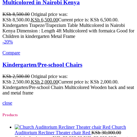
Multicolored in Nairobi Kenya
KSh
8,500.00
Original price was:
KSh 8,500.00.
KSh
6,500.00
Current price is: KSh 6,500.00.
Kindergarten Trapeze/Trapezium Table Multicolored in Nairobi
Kenya Dimension : Length 4ft Multicolored with formaica Good for
Children in kindergarten Metal Frame
-20%
Compare
Kindergarten/Pre-school Chairs
KSh
2,500.00
Original price was:
KSh 2,500.00.
KSh
2,000.00
Current price is: KSh 2,000.00.
Kindergarten/Pre-school Chairs Multicolored Wooden back and seat
and metal frame
close
Products
Church
Auditorium Recliner Theater chair Red
KSh
30,000.00