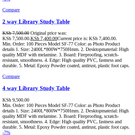
Compare
2 way Library Study Table
KSh
7,500.00
Original price was:
KSh 7,500.00.
KSh
7,400.00
Current price is: KSh 7,400.00.
Min. Order: 100 Pieces Model SF-77 Color: as Photo Product
details 1. Size: 2400L*800W*750Hmm. 2. Desktopmaterial: High
quality MDF with melamine. 3. Board: Fireproofing, scratch-
resistant, smoothness. 4. Edge: High quality PVC, fastness and
durable. 5. Metal: Epoxy Powder coated, antirust, plastic foot caps.
Compare
4 way Library Study Table
KSh
9,500.00
Min. Order: 100 Pieces Model SF-77 Color: as Photo Product
details 1. Size: 2400L*800W*750Hmm. 2. Desktopmaterial: High
quality MDF with melamine. 3. Board: Fireproofing, scratch-
resistant, smoothness. 4. Edge: High quality PVC, fastness and
durable. 5. Metal: Epoxy Powder coated, antirust, plastic foot caps.
-7%