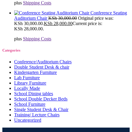
plus
Shipping Costs
Conference Seating
Auditorium Chair
KSh
30,000.00
Original price was:
KSh 30,000.00.
KSh
28,000.00
Current price is:
KSh 28,000.00.
plus
Shipping Costs
Categories
Conference/Auditorium Chairs
Double Student Desk & chair
Kindergarten Furniture
Lab Furniture
Library Furniture
Locally Made
School Dining tables
School Double Decker Beds
School Furniture
Single Student Desk & Chair
Training/ Lecture Chairs
Uncategorized