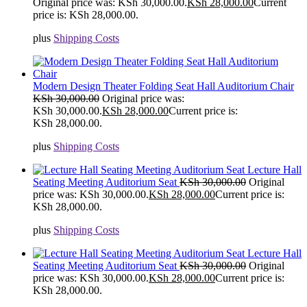
Original price was: KSh 30,000.00.
KSh
28,000.00
Current
price is: KSh 28,000.00.
plus
Shipping Costs
Modern Design Theater Folding Seat Hall Auditorium Chair
KSh
30,000.00
Original price was:
KSh 30,000.00.
KSh
28,000.00
Current price is:
KSh 28,000.00.
plus
Shipping Costs
Lecture Hall
Seating Meeting Auditorium Seat
KSh
30,000.00
Original
price was: KSh 30,000.00.
KSh
28,000.00
Current price is:
KSh 28,000.00.
plus
Shipping Costs
Lecture Hall
Seating Meeting Auditorium Seat
KSh
30,000.00
Original
price was: KSh 30,000.00.
KSh
28,000.00
Current price is:
KSh 28,000.00.