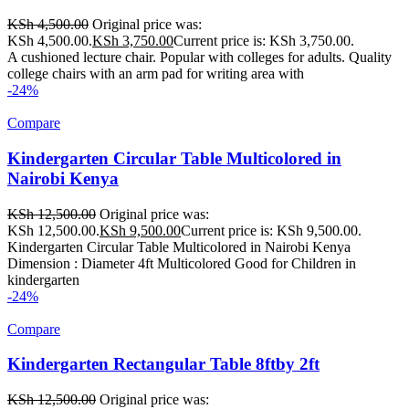
KSh
4,500.00
Original price was:
KSh 4,500.00.
KSh
3,750.00
Current price is: KSh 3,750.00.
A cushioned lecture chair. Popular with colleges for adults. Quality
college chairs with an arm pad for writing area with
-24%
Compare
Kindergarten Circular Table Multicolored in
Nairobi Kenya
KSh
12,500.00
Original price was:
KSh 12,500.00.
KSh
9,500.00
Current price is: KSh 9,500.00.
Kindergarten Circular Table Multicolored in Nairobi Kenya
Dimension : Diameter 4ft Multicolored Good for Children in
kindergarten
-24%
Compare
Kindergarten Rectangular Table 8ftby 2ft
KSh
12,500.00
Original price was: