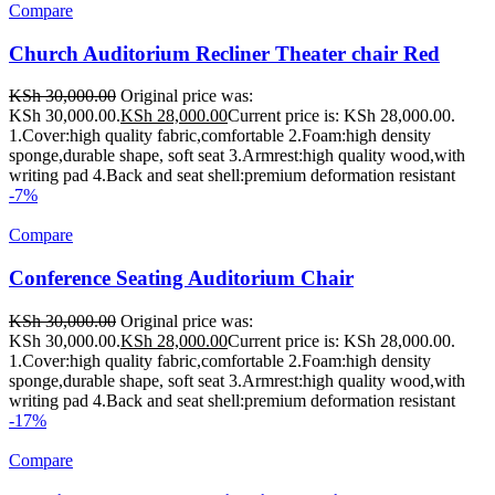
Compare
Church Auditorium Recliner Theater chair Red
KSh
30,000.00
Original price was:
KSh 30,000.00.
KSh
28,000.00
Current price is: KSh 28,000.00.
1.Cover:high quality fabric,comfortable 2.Foam:high density
sponge,durable shape, soft seat 3.Armrest:high quality wood,with
writing pad 4.Back and seat shell:premium deformation resistant
-7%
Compare
Conference Seating Auditorium Chair
KSh
30,000.00
Original price was:
KSh 30,000.00.
KSh
28,000.00
Current price is: KSh 28,000.00.
1.Cover:high quality fabric,comfortable 2.Foam:high density
sponge,durable shape, soft seat 3.Armrest:high quality wood,with
writing pad 4.Back and seat shell:premium deformation resistant
-17%
Compare