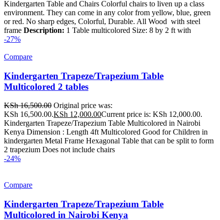
Kindergarten Table and Chairs Colorful chairs to liven up a class
environment. They can come in any color from yellow, blue, green
or red. No sharp edges, Colorful, Durable. All Wood with steel
frame
Description:
1 Table multicolored Size: 8 by 2 ft with
-27%
Compare
Kindergarten Trapeze/Trapezium Table
Multicolored 2 tables
KSh
16,500.00
Original price was:
KSh 16,500.00.
KSh
12,000.00
Current price is: KSh 12,000.00.
Kindergarten Trapeze/Trapezium Table Multicolored in Nairobi
Kenya Dimension : Length 4ft Multicolored Good for Children in
kindergarten Metal Frame Hexagonal Table that can be split to form
2 trapezium Does not include chairs
-24%
Compare
Kindergarten Trapeze/Trapezium Table
Multicolored in Nairobi Kenya