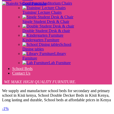
Conference/Auditorium Chairs
Training/ Lecture Chairs
Single Student Desk & Chair
Double Student Desk & chair
Kindergarten Furniture
School
Dining tables
Library
Furniture
Lab Furniture
School Beds
Contact Us
WE MAKE HIGH QUALITY FURNITURE.
We supply and manufacture school beds for secondary and primary
school in Kisii kenya, School Double Decker Beds in Kisii Kenya,
Long lasting and durable, School beds at affordable prices in Kenya
-1%