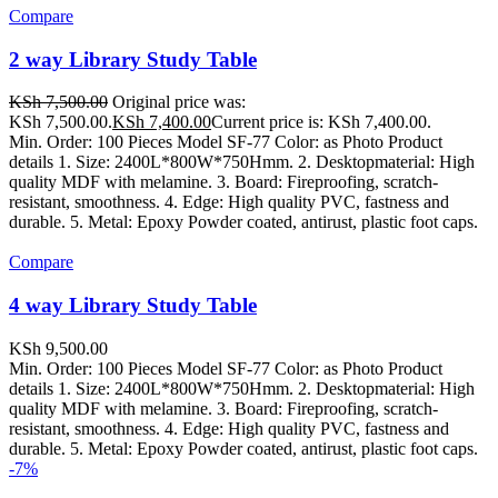
Compare
2 way Library Study Table
KSh
7,500.00
Original price was:
KSh 7,500.00.
KSh
7,400.00
Current price is: KSh 7,400.00.
Min. Order: 100 Pieces Model SF-77 Color: as Photo Product
details 1. Size: 2400L*800W*750Hmm. 2. Desktopmaterial: High
quality MDF with melamine. 3. Board: Fireproofing, scratch-
resistant, smoothness. 4. Edge: High quality PVC, fastness and
durable. 5. Metal: Epoxy Powder coated, antirust, plastic foot caps.
Compare
4 way Library Study Table
KSh
9,500.00
Min. Order: 100 Pieces Model SF-77 Color: as Photo Product
details 1. Size: 2400L*800W*750Hmm. 2. Desktopmaterial: High
quality MDF with melamine. 3. Board: Fireproofing, scratch-
resistant, smoothness. 4. Edge: High quality PVC, fastness and
durable. 5. Metal: Epoxy Powder coated, antirust, plastic foot caps.
-7%