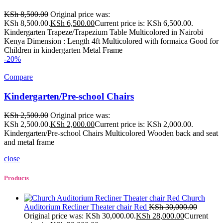
KSh
8,500.00
Original price was:
KSh 8,500.00.
KSh
6,500.00
Current price is: KSh 6,500.00.
Kindergarten Trapeze/Trapezium Table Multicolored in Nairobi
Kenya Dimension : Length 4ft Multicolored with formaica Good for
Children in kindergarten Metal Frame
-20%
Compare
Kindergarten/Pre-school Chairs
KSh
2,500.00
Original price was:
KSh 2,500.00.
KSh
2,000.00
Current price is: KSh 2,000.00.
Kindergarten/Pre-school Chairs Multicolored Wooden back and seat
and metal frame
close
Products
Church
Auditorium Recliner Theater chair Red
KSh
30,000.00
Original price was: KSh 30,000.00.
KSh
28,000.00
Current