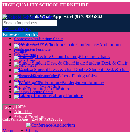
HIGH QUALITY SCHOOL FURNITURE
Call/WhatsApp +254 (0) 759395862
Select category
Browse Categories
Conference/Auditorium Chairs
Double Student Desk & chair
Conference/Auditorium
Kindergarten Furniture
Chairs
Lab Furniture
Training/ Lecture Chairs
Library Furniture
Single Student Desk & Chair
Locally Made
Double Student Desk & chair
School Dining tables
School Dining tables
School Double Decker Beds
School Furniture
Kindergarten Furniture
Single Student Desk & Chair
Lab Furniture
Training/ Lecture Chairs
Library Furniture
Uncategorized
Home
Search
About Us
School Furniture
Call/WhatsApp +254 (0) 759395862
Menu