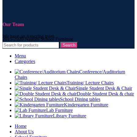
Our Team
We have an Amazing team.
2015-2020 Nairobi School Furniture
Search
Menu
Categories
Conference/Auditorium
Chairs
Training/ Lecture Chairs
Single Student Desk & Chair
Double Student Desk & chair
School Dining tables
Kindergarten Furniture
Lab Furniture
Library Furniture
Home
About Us