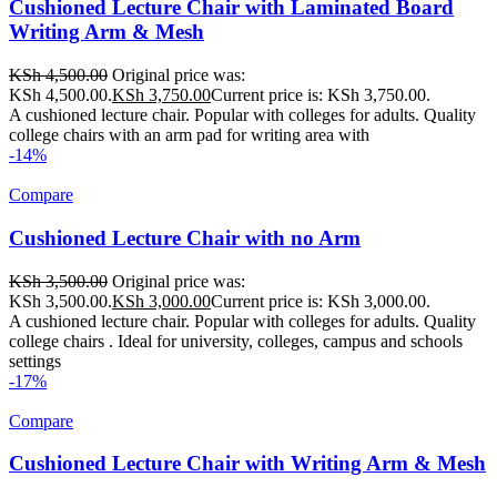
Cushioned Lecture Chair with Laminated Board
Writing Arm & Mesh
KSh
4,500.00
Original price was:
KSh 4,500.00.
KSh
3,750.00
Current price is: KSh 3,750.00.
A cushioned lecture chair. Popular with colleges for adults. Quality
college chairs with an arm pad for writing area with
-14%
Compare
Cushioned Lecture Chair with no Arm
KSh
3,500.00
Original price was:
KSh 3,500.00.
KSh
3,000.00
Current price is: KSh 3,000.00.
A cushioned lecture chair. Popular with colleges for adults. Quality
college chairs . Ideal for university, colleges, campus and schools
settings
-17%
Compare
Cushioned Lecture Chair with Writing Arm & Mesh