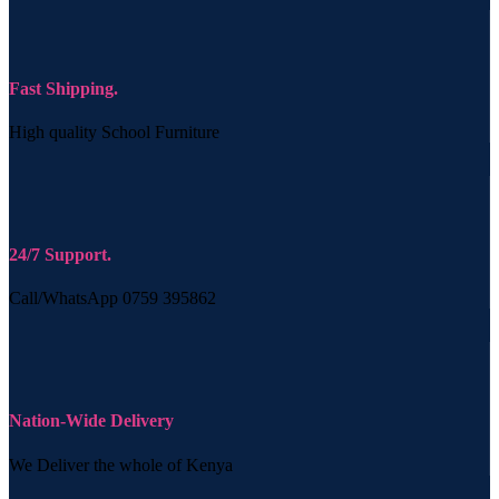
Fast Shipping.
High quality School Furniture
24/7 Support.
Call/WhatsApp 0759 395862
Nation-Wide Delivery
We Deliver the whole of Kenya