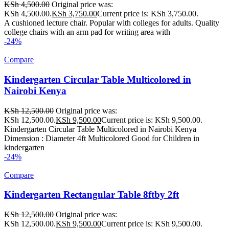
KSh
4,500.00
Original price was:
KSh 4,500.00.
KSh
3,750.00
Current price is: KSh 3,750.00.
A cushioned lecture chair. Popular with colleges for adults. Quality
college chairs with an arm pad for writing area with
-24%
Compare
Kindergarten Circular Table Multicolored in
Nairobi Kenya
KSh
12,500.00
Original price was:
KSh 12,500.00.
KSh
9,500.00
Current price is: KSh 9,500.00.
Kindergarten Circular Table Multicolored in Nairobi Kenya
Dimension : Diameter 4ft Multicolored Good for Children in
kindergarten
-24%
Compare
Kindergarten Rectangular Table 8ftby 2ft
KSh
12,500.00
Original price was:
KSh 12,500.00.
KSh
9,500.00
Current price is: KSh 9,500.00.