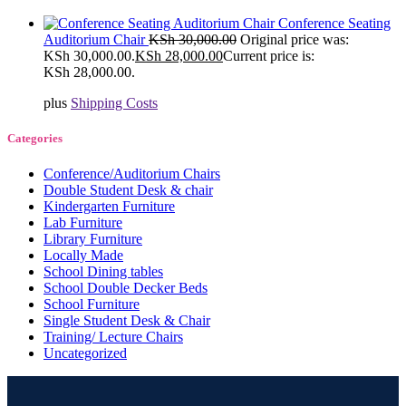
Conference Seating
Auditorium Chair
KSh
30,000.00
Original price was:
KSh 30,000.00.
KSh
28,000.00
Current price is:
KSh 28,000.00.
plus
Shipping Costs
Categories
Conference/Auditorium Chairs
Double Student Desk & chair
Kindergarten Furniture
Lab Furniture
Library Furniture
Locally Made
School Dining tables
School Double Decker Beds
School Furniture
Single Student Desk & Chair
Training/ Lecture Chairs
Uncategorized