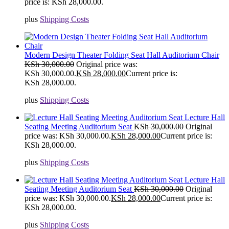
price is: KSh 28,000.00.
plus
Shipping Costs
Modern Design Theater Folding Seat Hall Auditorium Chair
KSh
30,000.00
Original price was:
KSh 30,000.00.
KSh
28,000.00
Current price is:
KSh 28,000.00.
plus
Shipping Costs
Lecture Hall
Seating Meeting Auditorium Seat
KSh
30,000.00
Original
price was: KSh 30,000.00.
KSh
28,000.00
Current price is:
KSh 28,000.00.
plus
Shipping Costs
Lecture Hall
Seating Meeting Auditorium Seat
KSh
30,000.00
Original
price was: KSh 30,000.00.
KSh
28,000.00
Current price is:
KSh 28,000.00.
plus
Shipping Costs