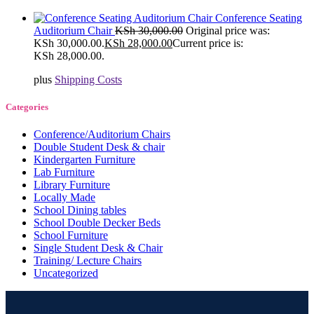
Conference Seating
Auditorium Chair
KSh
30,000.00
Original price was:
KSh 30,000.00.
KSh
28,000.00
Current price is:
KSh 28,000.00.
plus
Shipping Costs
Categories
Conference/Auditorium Chairs
Double Student Desk & chair
Kindergarten Furniture
Lab Furniture
Library Furniture
Locally Made
School Dining tables
School Double Decker Beds
School Furniture
Single Student Desk & Chair
Training/ Lecture Chairs
Uncategorized