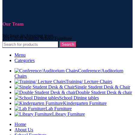
Our Team
We have an Amazing team.
2015-2020 Nairobi School Furniture
Search
Menu
Categories
Conference/Auditorium
Chairs
Training/ Lecture Chairs
Single Student Desk & Chair
Double Student Desk & chair
School Dining tables
Kindergarten Furniture
Lab Furniture
Library Furniture
Home
About Us