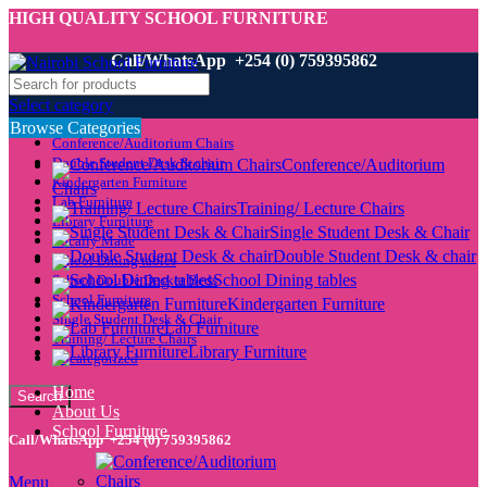
HIGH QUALITY SCHOOL FURNITURE
Call/WhatsApp +254 (0) 759395862
Select category
Browse Categories
Conference/Auditorium Chairs
Double Student Desk & chair
Conference/Auditorium
Kindergarten Furniture
Chairs
Lab Furniture
Training/ Lecture Chairs
Library Furniture
Single Student Desk & Chair
Locally Made
Double Student Desk & chair
School Dining tables
School Dining tables
School Double Decker Beds
School Furniture
Kindergarten Furniture
Single Student Desk & Chair
Lab Furniture
Training/ Lecture Chairs
Library Furniture
Uncategorized
Home
Search
About Us
School Furniture
Call/WhatsApp +254 (0) 759395862
Menu