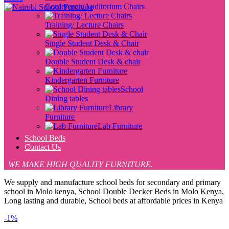
Conference/Auditorium Chairs
Training/ Lecture Chairs
Single Student Desk & Chair
Double Student Desk & chair
Kindergarten Furniture
School
Dining tables
Library
Furniture
Lab Furniture
School Beds
Contact Us
WE MAKE HIGH QUALITY FURNITURE.
We supply and manufacture school beds for secondary and primary
school in Molo kenya, School Double Decker Beds in Molo Kenya,
Long lasting and durable, School beds at affordable prices in Kenya
-1%