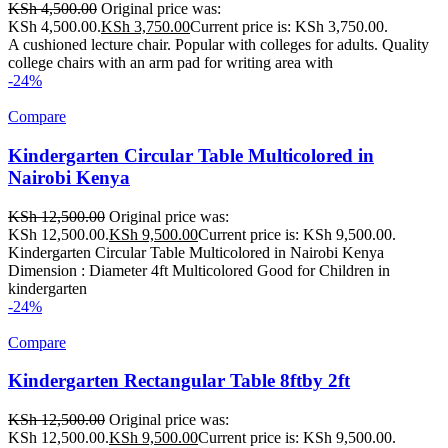
KSh
4,500.00
Original price was:
KSh 4,500.00.
KSh
3,750.00
Current price is: KSh 3,750.00.
A cushioned lecture chair. Popular with colleges for adults. Quality
college chairs with an arm pad for writing area with
-24%
Compare
Kindergarten Circular Table Multicolored in
Nairobi Kenya
KSh
12,500.00
Original price was:
KSh 12,500.00.
KSh
9,500.00
Current price is: KSh 9,500.00.
Kindergarten Circular Table Multicolored in Nairobi Kenya
Dimension : Diameter 4ft Multicolored Good for Children in
kindergarten
-24%
Compare
Kindergarten Rectangular Table 8ftby 2ft
KSh
12,500.00
Original price was:
KSh 12,500.00.
KSh
9,500.00
Current price is: KSh 9,500.00.