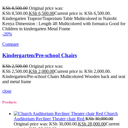
KSh
8,500.00
Original price was:
KSh 8,500.00.
KSh
6,500.00
Current price is: KSh 6,500.00.
Kindergarten Trapeze/Trapezium Table Multicolored in Nairobi
Kenya Dimension : Length 4ft Multicolored with formaica Good for
Children in kindergarten Metal Frame
-20%
Compare
Kindergarten/Pre-school Chairs
KSh
2,500.00
Original price was:
KSh 2,500.00.
KSh
2,000.00
Current price is: KSh 2,000.00.
Kindergarten/Pre-school Chairs Multicolored Wooden back and seat
and metal frame
close
Products
Church
Auditorium Recliner Theater chair Red
KSh
30,000.00
Original price was: KSh 30,000.00.
KSh
28,000.00
Current