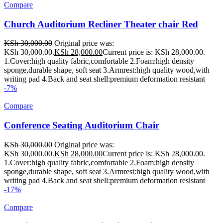
Compare
Church Auditorium Recliner Theater chair Red
KSh
30,000.00
Original price was:
KSh 30,000.00.
KSh
28,000.00
Current price is: KSh 28,000.00.
1.Cover:high quality fabric,comfortable 2.Foam:high density
sponge,durable shape, soft seat 3.Armrest:high quality wood,with
writing pad 4.Back and seat shell:premium deformation resistant
-7%
Compare
Conference Seating Auditorium Chair
KSh
30,000.00
Original price was:
KSh 30,000.00.
KSh
28,000.00
Current price is: KSh 28,000.00.
1.Cover:high quality fabric,comfortable 2.Foam:high density
sponge,durable shape, soft seat 3.Armrest:high quality wood,with
writing pad 4.Back and seat shell:premium deformation resistant
-17%
Compare