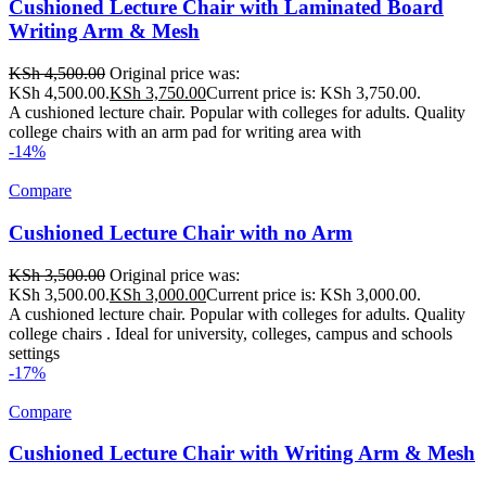
Cushioned Lecture Chair with Laminated Board
Writing Arm & Mesh
KSh
4,500.00
Original price was:
KSh 4,500.00.
KSh
3,750.00
Current price is: KSh 3,750.00.
A cushioned lecture chair. Popular with colleges for adults. Quality
college chairs with an arm pad for writing area with
-14%
Compare
Cushioned Lecture Chair with no Arm
KSh
3,500.00
Original price was:
KSh 3,500.00.
KSh
3,000.00
Current price is: KSh 3,000.00.
A cushioned lecture chair. Popular with colleges for adults. Quality
college chairs . Ideal for university, colleges, campus and schools
settings
-17%
Compare
Cushioned Lecture Chair with Writing Arm & Mesh