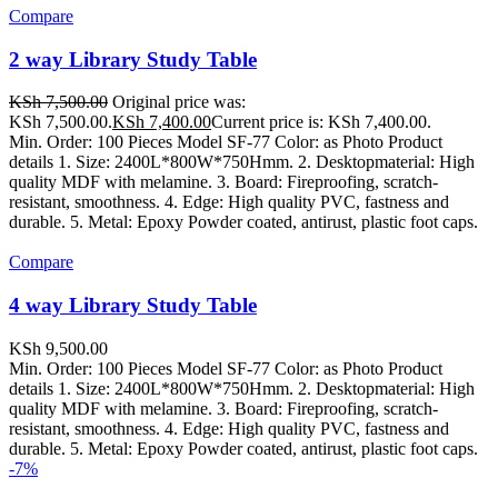
Compare
2 way Library Study Table
KSh
7,500.00
Original price was:
KSh 7,500.00.
KSh
7,400.00
Current price is: KSh 7,400.00.
Min. Order: 100 Pieces Model SF-77 Color: as Photo Product
details 1. Size: 2400L*800W*750Hmm. 2. Desktopmaterial: High
quality MDF with melamine. 3. Board: Fireproofing, scratch-
resistant, smoothness. 4. Edge: High quality PVC, fastness and
durable. 5. Metal: Epoxy Powder coated, antirust, plastic foot caps.
Compare
4 way Library Study Table
KSh
9,500.00
Min. Order: 100 Pieces Model SF-77 Color: as Photo Product
details 1. Size: 2400L*800W*750Hmm. 2. Desktopmaterial: High
quality MDF with melamine. 3. Board: Fireproofing, scratch-
resistant, smoothness. 4. Edge: High quality PVC, fastness and
durable. 5. Metal: Epoxy Powder coated, antirust, plastic foot caps.
-7%