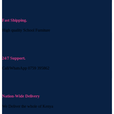
Fast Shipping.
High quality School Furniture
24/7 Support.
Call/WhatsApp 0759 395862
Nation-Wide Delivery
We Deliver the whole of Kenya