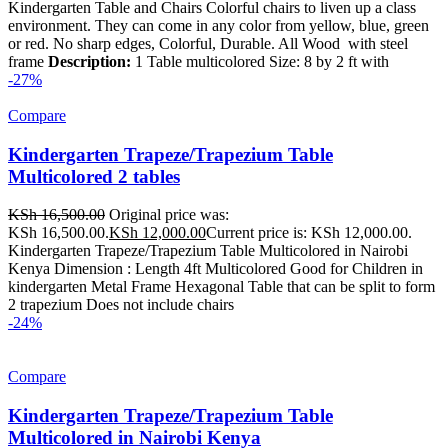
Kindergarten Table and Chairs Colorful chairs to liven up a class
environment. They can come in any color from yellow, blue, green
or red. No sharp edges, Colorful, Durable. All Wood with steel
frame
Description:
1 Table multicolored Size: 8 by 2 ft with
-27%
Compare
Kindergarten Trapeze/Trapezium Table
Multicolored 2 tables
KSh
16,500.00
Original price was:
KSh 16,500.00.
KSh
12,000.00
Current price is: KSh 12,000.00.
Kindergarten Trapeze/Trapezium Table Multicolored in Nairobi
Kenya Dimension : Length 4ft Multicolored Good for Children in
kindergarten Metal Frame Hexagonal Table that can be split to form
2 trapezium Does not include chairs
-24%
Compare
Kindergarten Trapeze/Trapezium Table
Multicolored in Nairobi Kenya