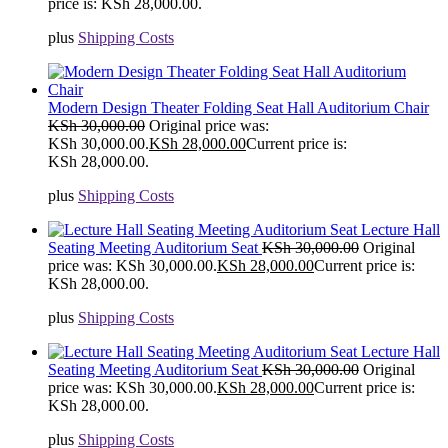
price is: KSh 28,000.00.
plus
Shipping Costs
Modern Design Theater Folding Seat Hall Auditorium Chair
KSh
30,000.00
Original price was:
KSh 30,000.00.
KSh
28,000.00
Current price is:
KSh 28,000.00.
plus
Shipping Costs
Lecture Hall
Seating Meeting Auditorium Seat
KSh
30,000.00
Original
price was: KSh 30,000.00.
KSh
28,000.00
Current price is:
KSh 28,000.00.
plus
Shipping Costs
Lecture Hall
Seating Meeting Auditorium Seat
KSh
30,000.00
Original
price was: KSh 30,000.00.
KSh
28,000.00
Current price is:
KSh 28,000.00.
plus
Shipping Costs