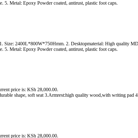
. 5. Metal: Epoxy Powder coated, antirust, plastic foot caps.
s 1. Size: 2400L*800W*750Hmm. 2. Desktopmaterial: High quality MDF 
. 5. Metal: Epoxy Powder coated, antirust, plastic foot caps.
rrent price is: KSh 28,000.00.
urable shape, soft seat 3.Armrest:high quality wood,with writing pad 4
rrent price is: KSh 28,000.00.