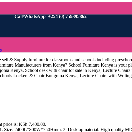
Call/WhatsApp +254 (0) 759395862
s
sell & Supply furniture for classrooms and schools including preschoo
m Furniture Manufacturers from Kenya? School Furniture Kenya is your
oma Kenya, School desk with chair for sale in Kenya, Lecture Chairs
ools Lockers & Chair Bungoma Kenya, Lecture Chairs with Writing 
t price is: KSh 7,400.00.
s 1. Size: 2400L*800W*750Hmm. 2. Desktopmaterial: High quality MDF 