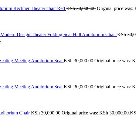
orium Recliner Theater chair Red
KSh
30,000.00
Original price was:
Modern Design Theater Folding Seat Hall Auditorium Chair
KSh
30,0
.
 Seating Meeting Auditorium Seat
KSh
30,000.00
Original price was: 
 Seating Meeting Auditorium Seat
KSh
30,000.00
Original price was: 
uditorium Chair
KSh
30,000.00
Original price was: KSh 30,000.00.
KS