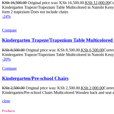
KSh
16,500.00
Original price was: KSh 16,500.00.
KSh
12,000.00
Cu
Kindergarten Trapeze/Trapezium Table Multicolored in Nairobi Kenya
form 2 trapezium Does not include chairs
-24%
Compare
Kindergarten Trapeze/Trapezium Table Multicolored
KSh
8,500.00
Original price was: KSh 8,500.00.
KSh
6,500.00
Curren
Kindergarten Trapeze/Trapezium Table Multicolored in Nairobi Kenya
-20%
Compare
Kindergarten/Pre-school Chairs
KSh
2,500.00
Original price was: KSh 2,500.00.
KSh
2,000.00
Curren
Kindergarten/Pre-school Chairs Multicolored Wooden back and seat 
close
Products