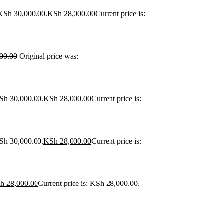
 KSh 30,000.00.
KSh
28,000.00
Current price is:
00.00
Original price was:
KSh 30,000.00.
KSh
28,000.00
Current price is:
KSh 30,000.00.
KSh
28,000.00
Current price is:
h
28,000.00
Current price is: KSh 28,000.00.