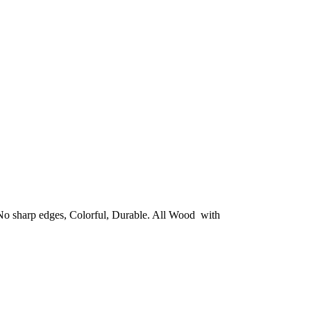
. No sharp edges, Colorful, Durable. All Wood with