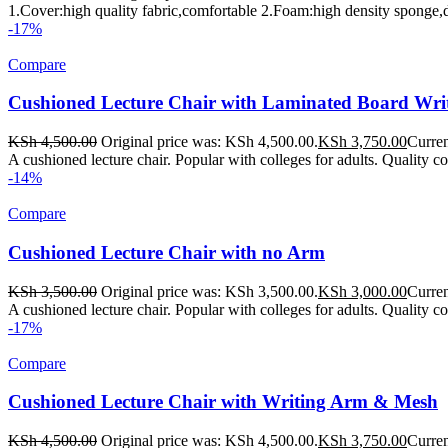
1.Cover:high quality fabric,comfortable 2.Foam:high density sponge,d
-17%
Compare
Cushioned Lecture Chair with Laminated Board Wr
KSh
4,500.00
Original price was: KSh 4,500.00.
KSh
3,750.00
Curren
A cushioned lecture chair. Popular with colleges for adults. Quality c
-14%
Compare
Cushioned Lecture Chair with no Arm
KSh
3,500.00
Original price was: KSh 3,500.00.
KSh
3,000.00
Curren
A cushioned lecture chair. Popular with colleges for adults. Quality col
-17%
Compare
Cushioned Lecture Chair with Writing Arm & Mesh
KSh
4,500.00
Original price was: KSh 4,500.00.
KSh
3,750.00
Curren