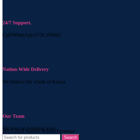
24/7 Support.
Call/WhatsApp 0759 395862
Nation-Wide Delivery
We Deliver the whole of Kenya
Our Team
We have an Amazing team.
2015-2020 Nairobi School Furniture
Search