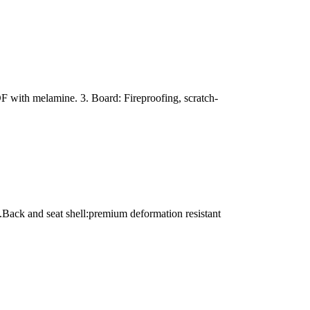
with melamine. 3. Board: Fireproofing, scratch-
.Back and seat shell:premium deformation resistant