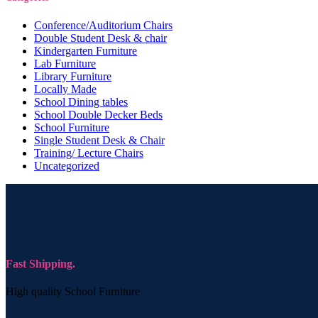
Conference/Auditorium Chairs
Double Student Desk & chair
Kindergarten Furniture
Lab Furniture
Library Furniture
Locally Made
School Dining tables
School Double Decker Beds
School Furniture
Single Student Desk & Chair
Training/ Lecture Chairs
Uncategorized
Fast Shipping.
High quality School Furniture