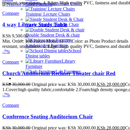
resistant, smoothness. 4. Edge: High quality PVC, fastness and durable
Conference/Auditorium Chairs
Compare
Training/ Lecture Chairs
4 way Library Study Table
Single Student Desk & Chair
Double Student Desk & chair
KSh
9,500.00
Min. Order: 100 Pieces Model SF-77 Color: as Photo Product detail
Kindergarten Furniture
resistant, smoothness. 4. Edge: High quality PVC, fastness and durable
School
-7%
Dining tables
Library
Compare
Furniture
Lab Furniture
Church Auditorium Recliner Theater chair Red
School Beds
Contact Us
KSh
30,000.00
Original price was: KSh 30,000.00.
KSh
28,000.00
Cu
1.Cover:high quality fabric,comfortable 2.Foam:high density sponge,d
WE MAKE HIGH QUALITY FURNITURE.
-7%
Compare
Conference Seating Auditorium Chair
KSh
30,000.00
Original price was: KSh 30,000.00.
KSh
28,000.00
Cu