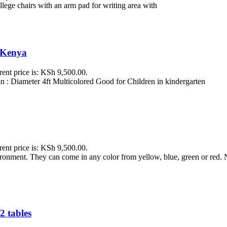
ollege chairs with an arm pad for writing area with
i Kenya
rent price is: KSh 9,500.00.
 : Diameter 4ft Multicolored Good for Children in kindergarten
rent price is: KSh 9,500.00.
vironment. They can come in any color from yellow, blue, green or red
2 tables