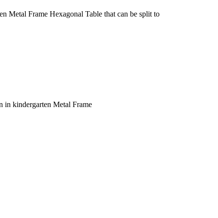
n Metal Frame Hexagonal Table that can be split to
n in kindergarten Metal Frame