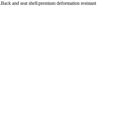
.Back and seat shell:premium deformation resistant