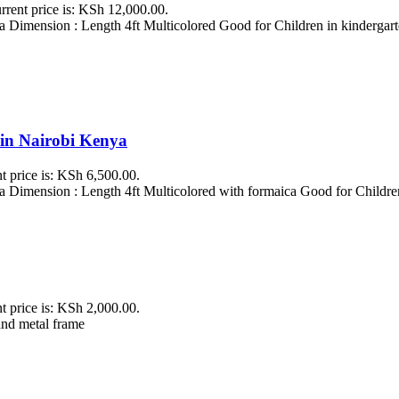
rrent price is: KSh 12,000.00.
 Dimension : Length 4ft Multicolored Good for Children in kindergarte
 in Nairobi Kenya
t price is: KSh 6,500.00.
 Dimension : Length 4ft Multicolored with formaica Good for Childre
t price is: KSh 2,000.00.
and metal frame