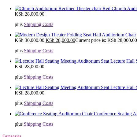
Church Audit
KSh 28,000.00.
plus
Shipping Costs
KSh 30,000.00.
KSh
28,000.00
Current price is: KSh 28,000.00
plus
Shipping Costs
Lecture Hall
KSh 28,000.00.
plus
Shipping Costs
Lecture Hall
KSh 28,000.00.
plus
Shipping Costs
Conference Seating A
plus
Shipping Costs
Categories