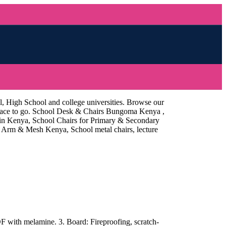
l, High School and college universities. Browse our
 place to go. School Desk & Chairs Bungoma Kenya ,
 in Kenya, School Chairs for Primary & Secondary
Arm & Mesh Kenya, School metal chairs, lecture
with melamine. 3. Board: Fireproofing, scratch-