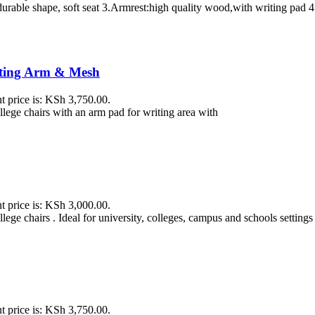
urable shape, soft seat 3.Armrest:high quality wood,with writing pad 4
iting Arm & Mesh
t price is: KSh 3,750.00.
ollege chairs with an arm pad for writing area with
t price is: KSh 3,000.00.
lege chairs . Ideal for university, colleges, campus and schools settings
t price is: KSh 3,750.00.