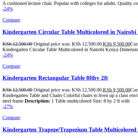
A cushioned lecture chair. Popular with colleges for adults. Quality c
-24%
Compare
Kindergarten Circular Table Multicolored in Nairob
KSh
12,500.00
Original price was: KSh 12,500.00.
KSh
9,500.00
Cur
Kindergarten Circular Table Multicolored in Nairobi Kenya Dimension
-24%
Compare
Kindergarten Rectangular Table 8ftby 2ft
KSh
12,500.00
Original price was: KSh 12,500.00.
KSh
9,500.00
Cur
Kindergarten Table and Chairs Colorful chairs to liven up a class en
steel frame
Description:
1 Table multicolored Size: 8 by 2 ft with
-27%
Compare
Kindergarten Trapeze/Trapezium Table Multicolored 