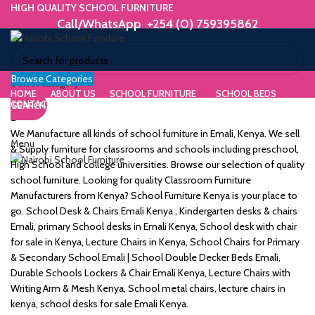
HIGH QUALITY SCHOOL FURNITURE
Call/WhatsApp +254 (0) 759395862
Browse Categories
ORIUM
Select category
HOME
ABOUT US
SCHOOL FURNITURE
SCHOOL BEDS
CONTACT US
SEARCH
WE MAKE HIGH QUALITY FURNITURE.
SK &
Call/WhatsApp +254 (0) 759395862
We Manufacture all kinds of school furniture in Emali, Kenya. We sell
Menu
DESK
& Supply furniture for classrooms and schools including preschool,
High School and college universities. Browse our selection of quality
ES
school furniture. Looking for quality Classroom Furniture
Manufacturers from Kenya? School Furniture Kenya is your place to
go. School Desk & Chairs Emali Kenya , Kindergarten desks & chairs
Emali, primary School desks in Emali Kenya, School desk with chair
for sale in Kenya, Lecture Chairs in Kenya, School Chairs for Primary
m
& Secondary School Emali | School Double Decker Beds Emali,
Durable Schools Lockers & Chair Emali Kenya, Lecture Chairs with
Writing Arm & Mesh Kenya, School metal chairs, lecture chairs in
kenya, school desks for sale Emali Kenya.