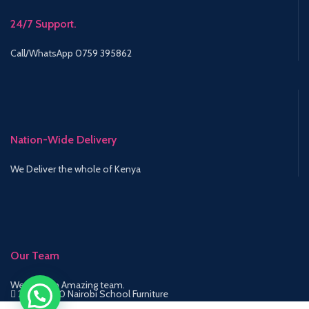
24/7 Support.
Call/WhatsApp 0759 395862
Nation-Wide Delivery
We Deliver the whole of Kenya
Our Team
We have an Amazing team.
2015-2020 Nairobi School Furniture