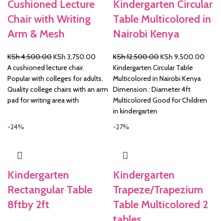
Cushioned Lecture
Kindergarten Circular
Chair with Writing
Table Multicolored in
Arm & Mesh
Nairobi Kenya
Original
Current
Original
Curre
KSh
4,500.00
KSh
3,750.00
KSh
12,500.00
KSh
9,500.00
price
price
price
price
A cushioned lecture chair.
Kindergarten Circular Table
was:
is:
was:
is:
Popular with colleges for adults.
Multicolored in Nairobi Kenya
KSh 4,500.00.
KSh 3,750.00.
KSh 12,500.00.
KSh 
Quality college chairs with an arm
Dimension : Diameter 4ft
pad for writing area with
Multicolored Good for Children
in kindergarten
-24%
-27%
Kindergarten
Kindergarten
Rectangular Table
Trapeze/Trapezium
8ftby 2ft
Table Multicolored 2
tables