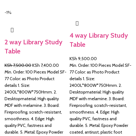
-1%
&
4 way Library Study
2 way Library Study
Table
Table
KSh
9,500.00
Original
Current
KSh
7,500.00
KSh
7,400.00
Min. Order: 100 Pieces Model SF-
price
price
Min. Order: 100 Pieces Model SF-
77 Color: as Photo Product
was:
is:
77 Color: as Photo Product
details 1. Size:
KSh 7,500.00.
KSh 7,400.00.
details 1. Size:
2400L*800W*750Hmm. 2.
2400L*800W*750Hmm. 2.
Desktopmaterial: High quality
Desktopmaterial: High quality
MDF with melamine. 3. Board:
MDF with melamine. 3. Board:
Fireproofing, scratch-resistant,
Fireproofing, scratch-resistant,
smoothness. 4. Edge: High
smoothness. 4. Edge: High
quality PVC, fastness and
quality PVC, fastness and
durable. 5. Metal: Epoxy Powder
durable. 5. Metal: Epoxy Powder
coated, antirust, plastic foot