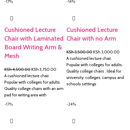
-17%
-14%
Cushioned Lecture
Cushioned Lecture
Chair with Laminated
Chair with no Arm
Board Writing Arm &
Original
Curre
KSh
3,500.00
KSh
3,000.00
Mesh
price
price
A cushioned lecture chair.
was:
is:
Popular with colleges for adults.
Original
Current
KSh
4,500.00
KSh
3,750.00
KSh 3,500.00.
KSh 3
Quality college chairs . Ideal for
price
price
A cushioned lecture chair.
university, colleges, campus and
was:
is:
Popular with colleges for adults.
schools settings
KSh 4,500.00.
KSh 3,750.00.
Quality college chairs with an arm
pad for writing area with
-17%
-24%