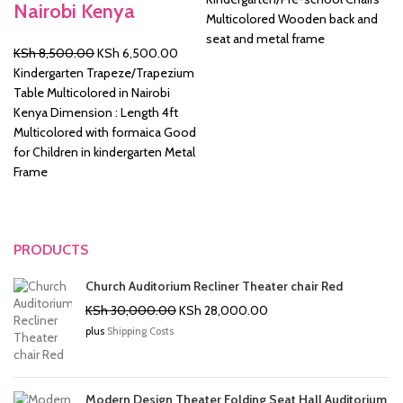
Nairobi Kenya
was:
is:
Multicolored Wooden back and
KSh 2,500.00.
KSh 2
seat and metal frame
Original
Current
KSh
8,500.00
KSh
6,500.00
price
price
Kindergarten Trapeze/Trapezium
was:
is:
Table Multicolored in Nairobi
KSh 8,500.00.
KSh 6,500.00.
Kenya Dimension : Length 4ft
Multicolored with formaica Good
for Children in kindergarten Metal
Frame
PRODUCTS
Church Auditorium Recliner Theater chair Red
Original
Current
KSh
30,000.00
KSh
28,000.00
price
price
plus
Shipping Costs
was:
is:
KSh 30,000.00.
KSh 28,000.00.
Modern Design Theater Folding Seat Hall Auditorium