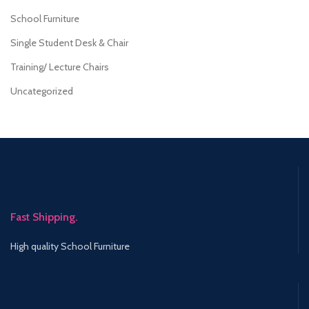
School Furniture
Single Student Desk & Chair
Training/ Lecture Chairs
Uncategorized
Fast Shipping.
High quality School Furniture