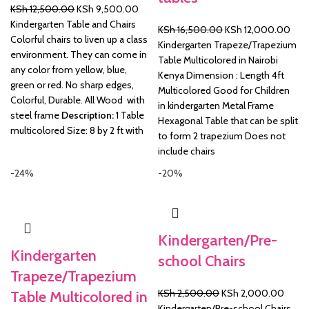
Original
Current
KSh
12,500.00
KSh
9,500.00
price
price
Kindergarten Table and Chairs
Original
Curr
KSh
16,500.00
KSh
12,000.00
was:
is:
Colorful chairs to liven up a class
price
pric
Kindergarten Trapeze/Trapezium
KSh 12,500.00.
KSh 9,500.00.
environment. They can come in
was:
is:
Table Multicolored in Nairobi
any color from yellow, blue,
KSh 16,500.00.
KSh 
Kenya Dimension : Length 4ft
green or red. No sharp edges,
Multicolored Good for Children
Colorful, Durable. All Wood with
in kindergarten Metal Frame
steel frame
Description:
1 Table
Hexagonal Table that can be split
multicolored Size: 8 by 2 ft with
to form 2 trapezium Does not
include chairs
-24%
-20%
Kindergarten/Pre-
Kindergarten
school Chairs
Trapeze/Trapezium
Original
Curre
KSh
2,500.00
KSh
2,000.00
Table Multicolored in
price
price
Kindergarten/Pre-school Chairs