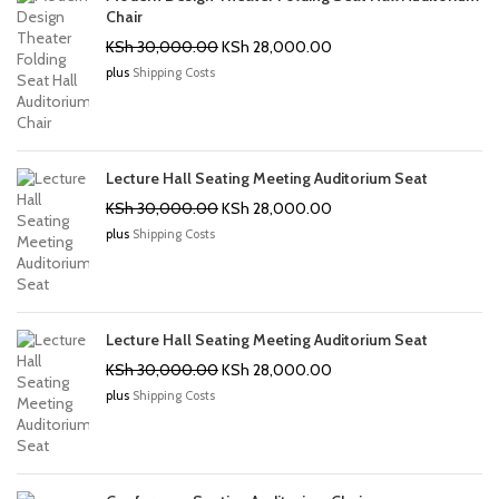
Chair
Original
Current
KSh
30,000.00
KSh
28,000.00
price
price
plus
Shipping Costs
was:
is:
KSh 30,000.00.
KSh 28,000.00.
Lecture Hall Seating Meeting Auditorium Seat
Original
Current
KSh
30,000.00
KSh
28,000.00
price
price
plus
Shipping Costs
was:
is:
KSh 30,000.00.
KSh 28,000.00.
Lecture Hall Seating Meeting Auditorium Seat
Original
Current
KSh
30,000.00
KSh
28,000.00
price
price
plus
Shipping Costs
was:
is:
KSh 30,000.00.
KSh 28,000.00.