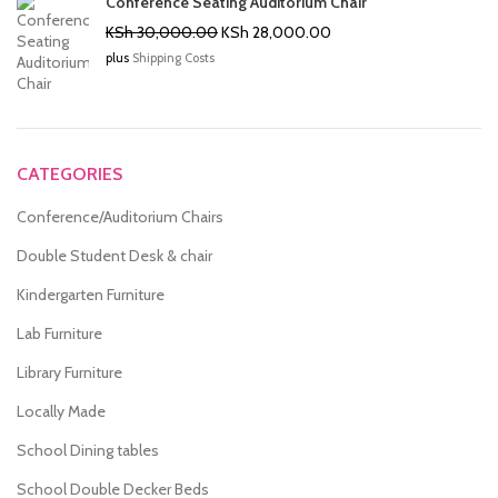
Conference Seating Auditorium Chair
Original
Current
KSh
30,000.00
KSh
28,000.00
price
price
plus
Shipping Costs
was:
is:
KSh 30,000.00.
KSh 28,000.00.
CATEGORIES
Conference/Auditorium Chairs
Double Student Desk & chair
Kindergarten Furniture
Lab Furniture
Library Furniture
Locally Made
School Dining tables
School Double Decker Beds