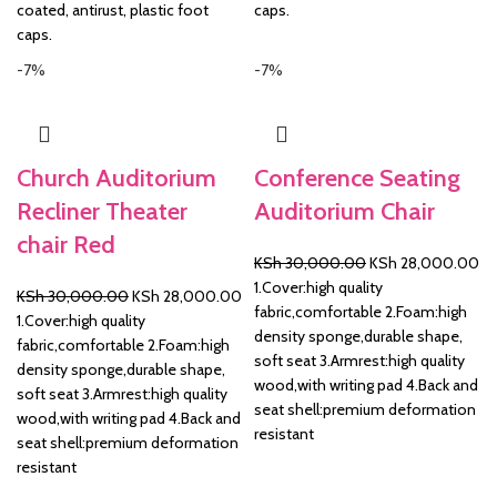
coated, antirust, plastic foot
caps.
caps.
-7%
-7%
Church Auditorium
Conference Seating
Recliner Theater
Auditorium Chair
chair Red
Original
Cu
KSh
30,000.00
KSh
28,000.00
price
pr
1.Cover:high quality
Original
Current
KSh
30,000.00
KSh
28,000.00
was:
is:
fabric,comfortable 2.Foam:high
price
price
1.Cover:high quality
KSh 30,000.00.
KS
density sponge,durable shape,
was:
is:
fabric,comfortable 2.Foam:high
soft seat 3.Armrest:high quality
KSh 30,000.00.
KSh 28,000.00.
density sponge,durable shape,
wood,with writing pad 4.Back and
soft seat 3.Armrest:high quality
seat shell:premium deformation
wood,with writing pad 4.Back and
resistant
seat shell:premium deformation
resistant