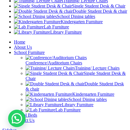
Training/ Lecture Chairs
Single Student Desk & Chair
Double Student Desk & chair
School Dining tables
Kindergarten Furniture
Lab Furniture
Library Furniture
Home
About Us
School Furniture
Conference/Auditorium Chairs
Training/ Lecture Chairs
Single Student Desk &
Chair
Double Student Desk
& chair
Kindergarten Furniture
School Dining tables
Library Furniture
Lab Furniture
School Beds
Contact Us