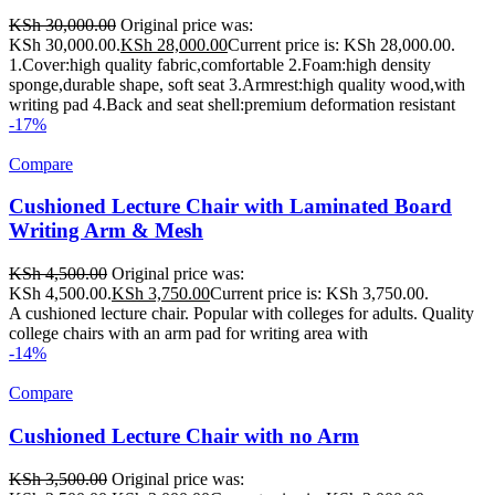
KSh
30,000.00
Original price was:
KSh 30,000.00.
KSh
28,000.00
Current price is: KSh 28,000.00.
1.Cover:high quality fabric,comfortable 2.Foam:high density
sponge,durable shape, soft seat 3.Armrest:high quality wood,with
writing pad 4.Back and seat shell:premium deformation resistant
-17%
Compare
Cushioned Lecture Chair with Laminated Board
Writing Arm & Mesh
KSh
4,500.00
Original price was:
KSh 4,500.00.
KSh
3,750.00
Current price is: KSh 3,750.00.
A cushioned lecture chair. Popular with colleges for adults. Quality
college chairs with an arm pad for writing area with
-14%
Compare
Cushioned Lecture Chair with no Arm
KSh
3,500.00
Original price was: