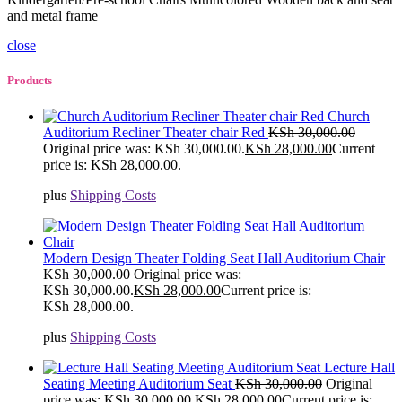
and metal frame
close
Products
Church
Auditorium Recliner Theater chair Red
KSh
30,000.00
Original price was: KSh 30,000.00.
KSh
28,000.00
Current
price is: KSh 28,000.00.
plus
Shipping Costs
Modern Design Theater Folding Seat Hall Auditorium Chair
KSh
30,000.00
Original price was:
KSh 30,000.00.
KSh
28,000.00
Current price is:
KSh 28,000.00.
plus
Shipping Costs
Lecture Hall
Seating Meeting Auditorium Seat
KSh
30,000.00
Original
price was: KSh 30,000.00.
KSh
28,000.00
Current price is: