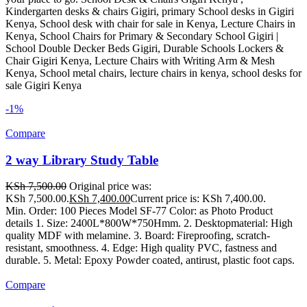
Kindergarten desks & chairs Gigiri, primary School desks in Gigiri
Kenya, School desk with chair for sale in Kenya, Lecture Chairs in
Kenya, School Chairs for Primary & Secondary School Gigiri |
School Double Decker Beds Gigiri, Durable Schools Lockers &
Chair Gigiri Kenya, Lecture Chairs with Writing Arm & Mesh
Kenya, School metal chairs, lecture chairs in kenya, school desks for
sale Gigiri Kenya
-1%
Compare
2 way Library Study Table
KSh
7,500.00
Original price was:
KSh 7,500.00.
KSh
7,400.00
Current price is: KSh 7,400.00.
Min. Order: 100 Pieces Model SF-77 Color: as Photo Product
details 1. Size: 2400L*800W*750Hmm. 2. Desktopmaterial: High
quality MDF with melamine. 3. Board: Fireproofing, scratch-
resistant, smoothness. 4. Edge: High quality PVC, fastness and
durable. 5. Metal: Epoxy Powder coated, antirust, plastic foot caps.
Compare