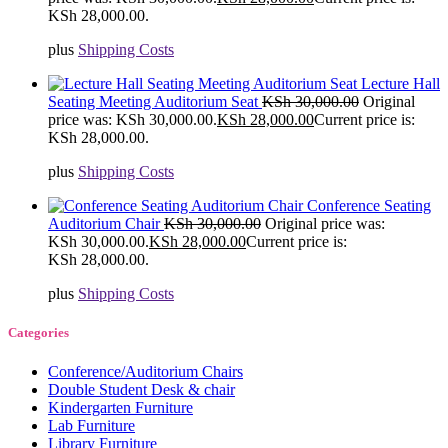
KSh 28,000.00.
plus
Shipping Costs
Lecture Hall
Seating Meeting Auditorium Seat
KSh
30,000.00
Original
price was: KSh 30,000.00.
KSh
28,000.00
Current price is:
KSh 28,000.00.
plus
Shipping Costs
Conference Seating
Auditorium Chair
KSh
30,000.00
Original price was:
KSh 30,000.00.
KSh
28,000.00
Current price is:
KSh 28,000.00.
plus
Shipping Costs
Categories
Conference/Auditorium Chairs
Double Student Desk & chair
Kindergarten Furniture
Lab Furniture
Library Furniture