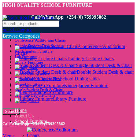
HIGH QUALITY SCHOOL FURNITURE
Call/WhatsApp +254 (0) 759395862
Select category
Browse Categories
Conference/Auditorium Chairs
Double Student Desk & chair
Conference/Auditorium
Kindergarten Furniture
Chairs
Lab Furniture
Training/ Lecture Chairs
Library Furniture
Single Student Desk & Chair
Locally Made
Double Student Desk & chair
School Dining tables
School Dining tables
School Double Decker Beds
School Furniture
Kindergarten Furniture
Single Student Desk & Chair
Lab Furniture
Training/ Lecture Chairs
Library Furniture
Uncategorized
Home
Search
About Us
School Furniture
Call/WhatsApp +254 (0) 759395862
Menu