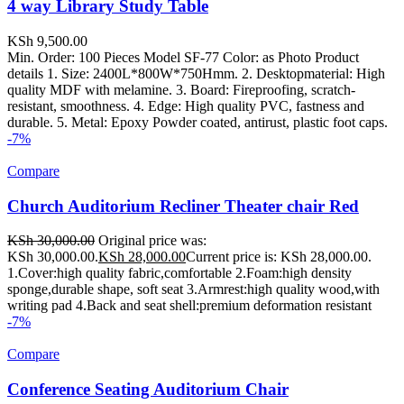
4 way Library Study Table
KSh
9,500.00
Min. Order: 100 Pieces Model SF-77 Color: as Photo Product
details 1. Size: 2400L*800W*750Hmm. 2. Desktopmaterial: High
quality MDF with melamine. 3. Board: Fireproofing, scratch-
resistant, smoothness. 4. Edge: High quality PVC, fastness and
durable. 5. Metal: Epoxy Powder coated, antirust, plastic foot caps.
-7%
Compare
Church Auditorium Recliner Theater chair Red
KSh
30,000.00
Original price was:
KSh 30,000.00.
KSh
28,000.00
Current price is: KSh 28,000.00.
1.Cover:high quality fabric,comfortable 2.Foam:high density
sponge,durable shape, soft seat 3.Armrest:high quality wood,with
writing pad 4.Back and seat shell:premium deformation resistant
-7%
Compare
Conference Seating Auditorium Chair