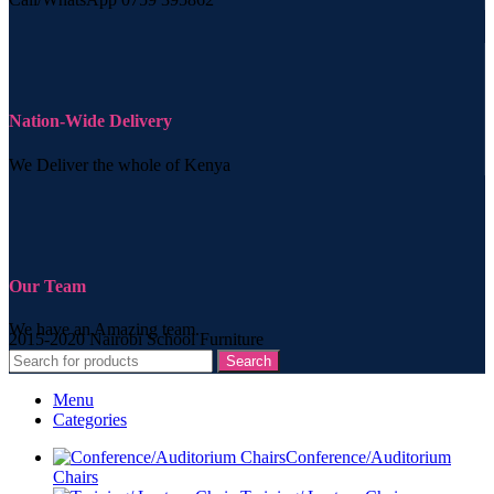
Nation-Wide Delivery
We Deliver the whole of Kenya
Our Team
We have an Amazing team.
2015-2020 Nairobi School Furniture
Search
Menu
Categories
Conference/Auditorium
Chairs