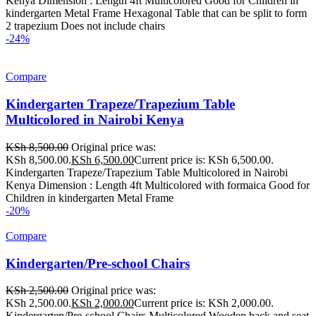
Kenya Dimension : Length 4ft Multicolored Good for Children in
kindergarten Metal Frame Hexagonal Table that can be split to form
2 trapezium Does not include chairs
-24%
Compare
Kindergarten Trapeze/Trapezium Table
Multicolored in Nairobi Kenya
KSh
8,500.00
Original price was:
KSh 8,500.00.
KSh
6,500.00
Current price is: KSh 6,500.00.
Kindergarten Trapeze/Trapezium Table Multicolored in Nairobi
Kenya Dimension : Length 4ft Multicolored with formaica Good for
Children in kindergarten Metal Frame
-20%
Compare
Kindergarten/Pre-school Chairs
KSh
2,500.00
Original price was:
KSh 2,500.00.
KSh
2,000.00
Current price is: KSh 2,000.00.
Kindergarten/Pre-school Chairs Multicolored Wooden back and seat