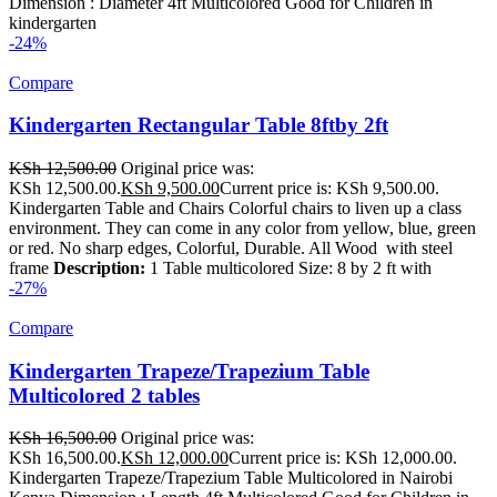
Dimension : Diameter 4ft Multicolored Good for Children in
kindergarten
-24%
Compare
Kindergarten Rectangular Table 8ftby 2ft
KSh
12,500.00
Original price was:
KSh 12,500.00.
KSh
9,500.00
Current price is: KSh 9,500.00.
Kindergarten Table and Chairs Colorful chairs to liven up a class
environment. They can come in any color from yellow, blue, green
or red. No sharp edges, Colorful, Durable. All Wood with steel
frame
Description:
1 Table multicolored Size: 8 by 2 ft with
-27%
Compare
Kindergarten Trapeze/Trapezium Table
Multicolored 2 tables
KSh
16,500.00
Original price was:
KSh 16,500.00.
KSh
12,000.00
Current price is: KSh 12,000.00.
Kindergarten Trapeze/Trapezium Table Multicolored in Nairobi