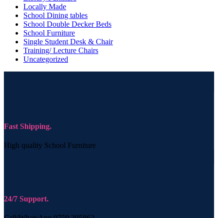
Locally Made
School Dining tables
School Double Decker Beds
School Furniture
Single Student Desk & Chair
Training/ Lecture Chairs
Uncategorized
Fast Shipping.
High quality School Furniture
24/7 Support.
Call/WhatsApp 0759 395862