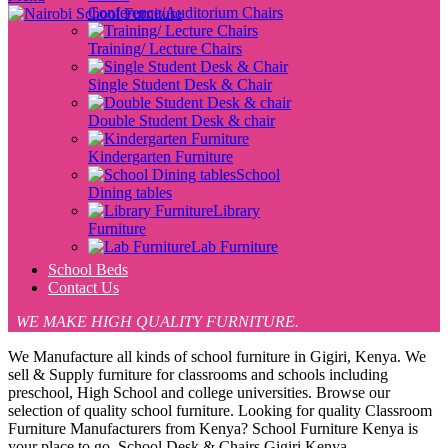
Conference/Auditorium Chairs
Training/ Lecture Chairs
Single Student Desk & Chair
Double Student Desk & chair
Kindergarten Furniture
School
Dining tables
Library
Furniture
Lab Furniture
School Beds
Contact Us
WE MAKE HIGH QUALITY FURNITURE.
We Manufacture all kinds of school furniture in Gigiri, Kenya. We
sell & Supply furniture for classrooms and schools including
preschool, High School and college universities. Browse our
selection of quality school furniture. Looking for quality Classroom
Furniture Manufacturers from Kenya? School Furniture Kenya is
your place to go. School Desk & Chairs Gigiri Kenya ,