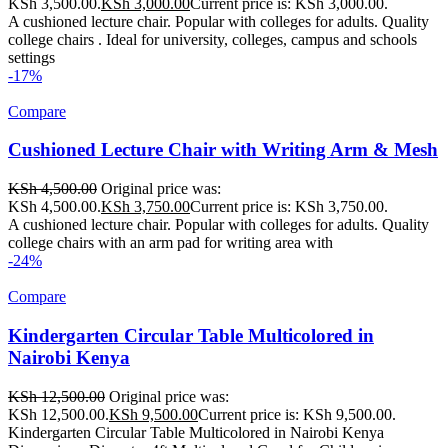
KSh 3,500.00.
KSh
3,000.00
Current price is: KSh 3,000.00.
A cushioned lecture chair. Popular with colleges for adults. Quality
college chairs . Ideal for university, colleges, campus and schools
settings
-17%
Compare
Cushioned Lecture Chair with Writing Arm & Mesh
KSh
4,500.00
Original price was:
KSh 4,500.00.
KSh
3,750.00
Current price is: KSh 3,750.00.
A cushioned lecture chair. Popular with colleges for adults. Quality
college chairs with an arm pad for writing area with
-24%
Compare
Kindergarten Circular Table Multicolored in
Nairobi Kenya
KSh
12,500.00
Original price was:
KSh 12,500.00.
KSh
9,500.00
Current price is: KSh 9,500.00.
Kindergarten Circular Table Multicolored in Nairobi Kenya