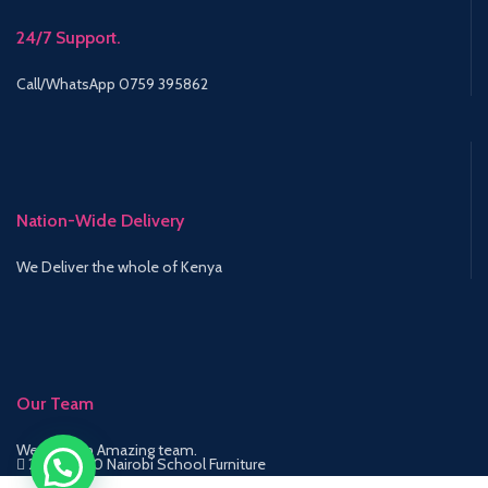
24/7 Support.
Call/WhatsApp 0759 395862
Nation-Wide Delivery
We Deliver the whole of Kenya
Our Team
We have an Amazing team.
2015-2020 Nairobi School Furniture