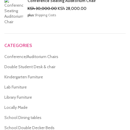
Conference Seating Auditorium Chair
Original
Current
KSh
30,000.00
KSh
28,000.00
price
price
plus
Shipping Costs
was:
is:
KSh 30,000.00.
KSh 28,000.00.
CATEGORIES
Conference/Auditorium Chairs
Double Student Desk & chair
Kindergarten Furniture
Lab Furniture
Library Furniture
Locally Made
School Dining tables
School Double Decker Beds