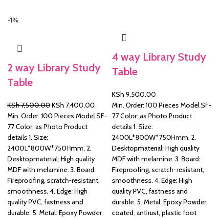
-1%
&
4 way Library Study
2 way Library Study
Table
Table
KSh
9,500.00
Original
Current
KSh
7,500.00
KSh
7,400.00
Min. Order: 100 Pieces Model SF-
price
price
Min. Order: 100 Pieces Model SF-
77 Color: as Photo Product
was:
is:
77 Color: as Photo Product
details 1. Size:
KSh 7,500.00.
KSh 7,400.00.
details 1. Size:
2400L*800W*750Hmm. 2.
2400L*800W*750Hmm. 2.
Desktopmaterial: High quality
Desktopmaterial: High quality
MDF with melamine. 3. Board:
MDF with melamine. 3. Board:
Fireproofing, scratch-resistant,
Fireproofing, scratch-resistant,
smoothness. 4. Edge: High
smoothness. 4. Edge: High
quality PVC, fastness and
quality PVC, fastness and
durable. 5. Metal: Epoxy Powder
durable. 5. Metal: Epoxy Powder
coated, antirust, plastic foot