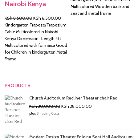
Nairobi Kenya
was:
is:
Multicolored Wooden back and
KSh 2,500.00.
KSh 2
seat and metal frame
Original
Current
KSh
8,500.00
KSh
6,500.00
price
price
Kindergarten Trapeze/Trapezium
was:
is:
Table Multicolored in Nairobi
KSh 8,500.00.
KSh 6,500.00.
Kenya Dimension : Length 4ft
Multicolored with formaica Good
for Children in kindergarten Metal
Frame
PRODUCTS
Church Auditorium Recliner Theater chair Red
Original
Current
KSh
30,000.00
KSh
28,000.00
price
price
plus
Shipping Costs
was:
is:
KSh 30,000.00.
KSh 28,000.00.
Modern Design Theater Folding Seat Hall Auditorium