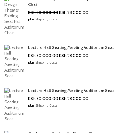
Chair
Original
Current
KSh
30,000.00
KSh
28,000.00
price
price
plus
Shipping Costs
was:
is:
KSh 30,000.00.
KSh 28,000.00.
Lecture Hall Seating Meeting Auditorium Seat
Original
Current
KSh
30,000.00
KSh
28,000.00
price
price
plus
Shipping Costs
was:
is:
KSh 30,000.00.
KSh 28,000.00.
Lecture Hall Seating Meeting Auditorium Seat
Original
Current
KSh
30,000.00
KSh
28,000.00
price
price
plus
Shipping Costs
was:
is:
KSh 30,000.00.
KSh 28,000.00.