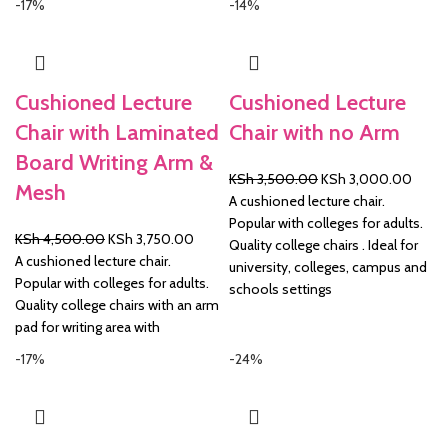
-17%
-14%
Cushioned Lecture
Cushioned Lecture
Chair with Laminated
Chair with no Arm
Board Writing Arm &
Original
Curre
KSh
3,500.00
KSh
3,000.00
Mesh
price
price
A cushioned lecture chair.
was:
is:
Popular with colleges for adults.
Original
Current
KSh
4,500.00
KSh
3,750.00
KSh 3,500.00.
KSh 3
Quality college chairs . Ideal for
price
price
A cushioned lecture chair.
university, colleges, campus and
was:
is:
Popular with colleges for adults.
schools settings
KSh 4,500.00.
KSh 3,750.00.
Quality college chairs with an arm
pad for writing area with
-17%
-24%