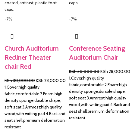
coated, antirust, plastic foot
caps.
caps.
-7%
-7%
Church Auditorium
Conference Seating
Recliner Theater
Auditorium Chair
chair Red
Original
Cu
KSh
30,000.00
KSh
28,000.00
price
pr
1.Cover:high quality
Original
Current
KSh
30,000.00
KSh
28,000.00
was:
is:
fabric,comfortable 2.Foam:high
price
price
1.Cover:high quality
KSh 30,000.00.
KS
density sponge,durable shape,
was:
is:
fabric,comfortable 2.Foam:high
soft seat 3.Armrest:high quality
KSh 30,000.00.
KSh 28,000.00.
density sponge,durable shape,
wood,with writing pad 4.Back and
soft seat 3.Armrest:high quality
seat shell:premium deformation
wood,with writing pad 4.Back and
resistant
seat shell:premium deformation
resistant