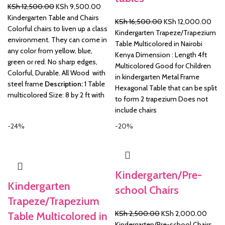
Original
Current
KSh
12,500.00
KSh
9,500.00
price
price
Kindergarten Table and Chairs
Original
Curr
KSh
16,500.00
KSh
12,000.00
was:
is:
Colorful chairs to liven up a class
price
pric
Kindergarten Trapeze/Trapezium
KSh 12,500.00.
KSh 9,500.00.
environment. They can come in
was:
is:
Table Multicolored in Nairobi
any color from yellow, blue,
KSh 16,500.00.
KSh 
Kenya Dimension : Length 4ft
green or red. No sharp edges,
Multicolored Good for Children
Colorful, Durable. All Wood with
in kindergarten Metal Frame
steel frame
Description:
1 Table
Hexagonal Table that can be split
multicolored Size: 8 by 2 ft with
to form 2 trapezium Does not
include chairs
-24%
-20%
Kindergarten/Pre-
Kindergarten
school Chairs
Trapeze/Trapezium
Original
Curre
KSh
2,500.00
KSh
2,000.00
Table Multicolored in
price
price
Kindergarten/Pre-school Chairs