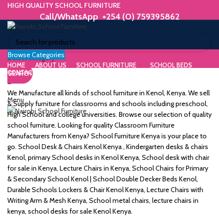
HIGH QUALITY SCHOOL FURNITURE
Call/WhatsApp +254 (0) 759395862
Browse Categories
ORIUM
Select category
HOME
ABOUT US
SCHOOL FURNITURE
SCHOOL BEDS
CONTACT US
SEARCH
WE MAKE HIGH QUALITY FURNITURE.
SK &
Call/WhatsApp +254 (0) 759395862
We Manufacture all kinds of school furniture in Kenol, Kenya. We sell
Menu
DESK
& Supply furniture for classrooms and schools including preschool,
High School and college universities. Browse our selection of quality
ES
school furniture. Looking for quality Classroom Furniture
Manufacturers from Kenya? School Furniture Kenya is your place to
go. School Desk & Chairs Kenol Kenya , Kindergarten desks & chairs
Kenol, primary School desks in Kenol Kenya, School desk with chair
for sale in Kenya, Lecture Chairs in Kenya, School Chairs for Primary
m
& Secondary School Kenol | School Double Decker Beds Kenol,
Durable Schools Lockers & Chair Kenol Kenya, Lecture Chairs with
Writing Arm & Mesh Kenya, School metal chairs, lecture chairs in
kenya, school desks for sale Kenol Kenya.