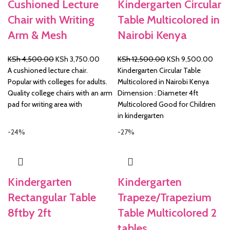
Cushioned Lecture
Kindergarten Circular
Chair with Writing
Table Multicolored in
Arm & Mesh
Nairobi Kenya
Original
Current
Original
Curre
KSh
4,500.00
KSh
3,750.00
KSh
12,500.00
KSh
9,500.00
price
price
price
price
A cushioned lecture chair.
Kindergarten Circular Table
was:
is:
was:
is:
Popular with colleges for adults.
Multicolored in Nairobi Kenya
KSh 4,500.00.
KSh 3,750.00.
KSh 12,500.00.
KSh 
Quality college chairs with an arm
Dimension : Diameter 4ft
pad for writing area with
Multicolored Good for Children
in kindergarten
-24%
-27%
Kindergarten
Kindergarten
Rectangular Table
Trapeze/Trapezium
8ftby 2ft
Table Multicolored 2
tables