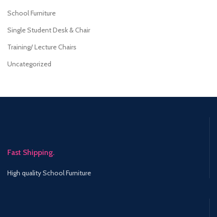
School Furniture
Single Student Desk & Chair
Training/ Lecture Chairs
Uncategorized
Fast Shipping.
High quality School Furniture