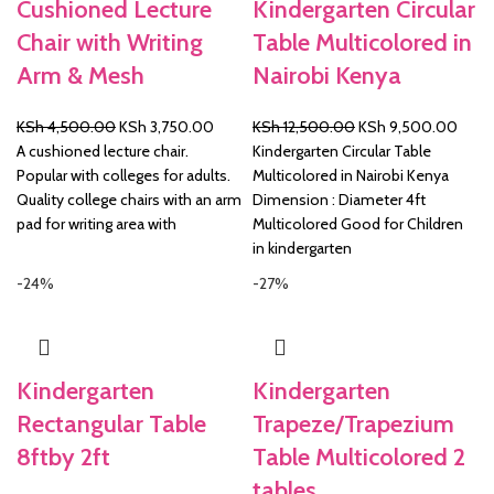
Cushioned Lecture
Kindergarten Circular
Chair with Writing
Table Multicolored in
Arm & Mesh
Nairobi Kenya
Original
Current
Original
Curre
KSh
4,500.00
KSh
3,750.00
KSh
12,500.00
KSh
9,500.00
price
price
price
price
A cushioned lecture chair.
Kindergarten Circular Table
was:
is:
was:
is:
Popular with colleges for adults.
Multicolored in Nairobi Kenya
KSh 4,500.00.
KSh 3,750.00.
KSh 12,500.00.
KSh 
Quality college chairs with an arm
Dimension : Diameter 4ft
pad for writing area with
Multicolored Good for Children
in kindergarten
-24%
-27%
Kindergarten
Kindergarten
Rectangular Table
Trapeze/Trapezium
8ftby 2ft
Table Multicolored 2
tables