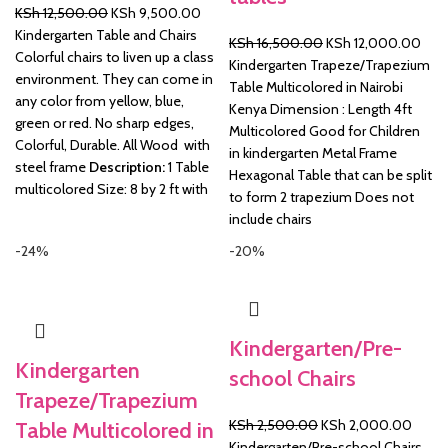
Original
Current
KSh
12,500.00
KSh
9,500.00
price
price
Kindergarten Table and Chairs
Original
Curr
KSh
16,500.00
KSh
12,000.00
was:
is:
Colorful chairs to liven up a class
price
pric
Kindergarten Trapeze/Trapezium
KSh 12,500.00.
KSh 9,500.00.
environment. They can come in
was:
is:
Table Multicolored in Nairobi
any color from yellow, blue,
KSh 16,500.00.
KSh 
Kenya Dimension : Length 4ft
green or red. No sharp edges,
Multicolored Good for Children
Colorful, Durable. All Wood with
in kindergarten Metal Frame
steel frame
Description:
1 Table
Hexagonal Table that can be split
multicolored Size: 8 by 2 ft with
to form 2 trapezium Does not
include chairs
-24%
-20%
Kindergarten/Pre-
Kindergarten
school Chairs
Trapeze/Trapezium
Original
Curre
KSh
2,500.00
KSh
2,000.00
Table Multicolored in
price
price
Kindergarten/Pre-school Chairs