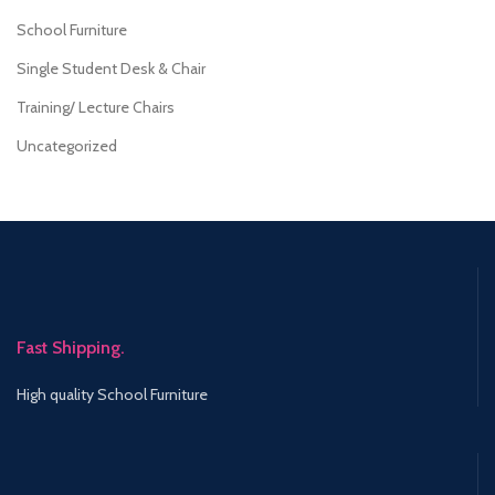
School Furniture
Single Student Desk & Chair
Training/ Lecture Chairs
Uncategorized
Fast Shipping.
High quality School Furniture