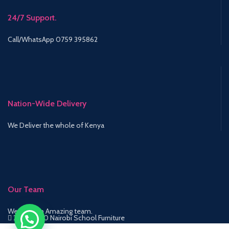
24/7 Support.
Call/WhatsApp 0759 395862
Nation-Wide Delivery
We Deliver the whole of Kenya
Our Team
We have an Amazing team.
2015-2020 Nairobi School Furniture