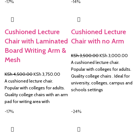
-17%
-14%
Cushioned Lecture
Cushioned Lecture
Chair with Laminated
Chair with no Arm
Board Writing Arm &
Original
Curre
KSh
3,500.00
KSh
3,000.00
Mesh
price
price
A cushioned lecture chair.
was:
is:
Popular with colleges for adults.
Original
Current
KSh
4,500.00
KSh
3,750.00
KSh 3,500.00.
KSh 3
Quality college chairs . Ideal for
price
price
A cushioned lecture chair.
university, colleges, campus and
was:
is:
Popular with colleges for adults.
schools settings
KSh 4,500.00.
KSh 3,750.00.
Quality college chairs with an arm
pad for writing area with
-17%
-24%