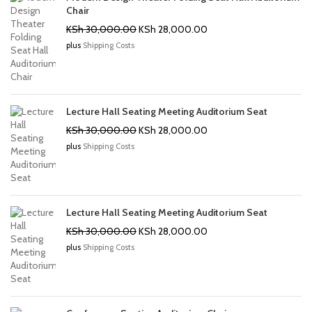
Chair
Original
Current
KSh
30,000.00
KSh
28,000.00
price
price
plus
Shipping Costs
was:
is:
KSh 30,000.00.
KSh 28,000.00.
Lecture Hall Seating Meeting Auditorium Seat
Original
Current
KSh
30,000.00
KSh
28,000.00
price
price
plus
Shipping Costs
was:
is:
KSh 30,000.00.
KSh 28,000.00.
Lecture Hall Seating Meeting Auditorium Seat
Original
Current
KSh
30,000.00
KSh
28,000.00
price
price
plus
Shipping Costs
was:
is:
KSh 30,000.00.
KSh 28,000.00.