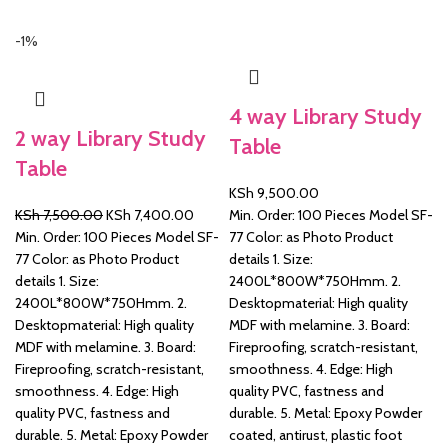
-1%
&
4 way Library Study
2 way Library Study
Table
Table
KSh
9,500.00
Original
Current
KSh
7,500.00
KSh
7,400.00
Min. Order: 100 Pieces Model SF-
price
price
Min. Order: 100 Pieces Model SF-
77 Color: as Photo Product
was:
is:
77 Color: as Photo Product
details 1. Size:
KSh 7,500.00.
KSh 7,400.00.
details 1. Size:
2400L*800W*750Hmm. 2.
2400L*800W*750Hmm. 2.
Desktopmaterial: High quality
Desktopmaterial: High quality
MDF with melamine. 3. Board:
MDF with melamine. 3. Board:
Fireproofing, scratch-resistant,
Fireproofing, scratch-resistant,
smoothness. 4. Edge: High
smoothness. 4. Edge: High
quality PVC, fastness and
quality PVC, fastness and
durable. 5. Metal: Epoxy Powder
durable. 5. Metal: Epoxy Powder
coated, antirust, plastic foot