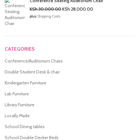
Conference Seating Auditorium Chair
Original
Current
KSh
30,000.00
KSh
28,000.00
price
price
plus
Shipping Costs
was:
is:
KSh 30,000.00.
KSh 28,000.00.
CATEGORIES
Conference/Auditorium Chairs
Double Student Desk & chair
Kindergarten Furniture
Lab Furniture
Library Furniture
Locally Made
School Dining tables
School Double Decker Beds