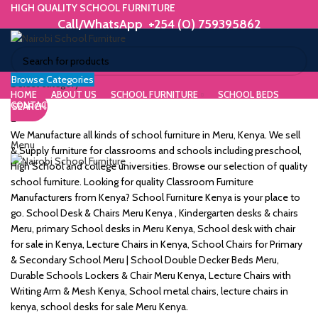
HIGH QUALITY SCHOOL FURNITURE
Call/WhatsApp +254 (0) 759395862
Browse Categories
ORIUM
Select category
HOME
ABOUT US
SCHOOL FURNITURE
SCHOOL BEDS
CONTACT US
SEARCH
WE MAKE HIGH QUALITY FURNITURE.
SK &
Call/WhatsApp +254 (0) 759395862
We Manufacture all kinds of school furniture in Meru, Kenya. We sell
Menu
DESK
& Supply furniture for classrooms and schools including preschool,
High School and college universities. Browse our selection of quality
ES
school furniture. Looking for quality Classroom Furniture
Manufacturers from Kenya? School Furniture Kenya is your place to
go. School Desk & Chairs Meru Kenya , Kindergarten desks & chairs
Meru, primary School desks in Meru Kenya, School desk with chair
for sale in Kenya, Lecture Chairs in Kenya, School Chairs for Primary
m
& Secondary School Meru | School Double Decker Beds Meru,
Durable Schools Lockers & Chair Meru Kenya, Lecture Chairs with
Writing Arm & Mesh Kenya, School metal chairs, lecture chairs in
kenya, school desks for sale Meru Kenya.