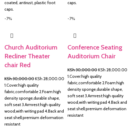
coated, antirust, plastic foot
caps.
caps.
-7%
-7%
Church Auditorium
Conference Seating
Recliner Theater
Auditorium Chair
chair Red
Original
Cu
KSh
30,000.00
KSh
28,000.00
price
pr
1.Cover:high quality
Original
Current
KSh
30,000.00
KSh
28,000.00
was:
is:
fabric,comfortable 2.Foam:high
price
price
1.Cover:high quality
KSh 30,000.00.
KS
density sponge,durable shape,
was:
is:
fabric,comfortable 2.Foam:high
soft seat 3.Armrest:high quality
KSh 30,000.00.
KSh 28,000.00.
density sponge,durable shape,
wood,with writing pad 4.Back and
soft seat 3.Armrest:high quality
seat shell:premium deformation
wood,with writing pad 4.Back and
resistant
seat shell:premium deformation
resistant