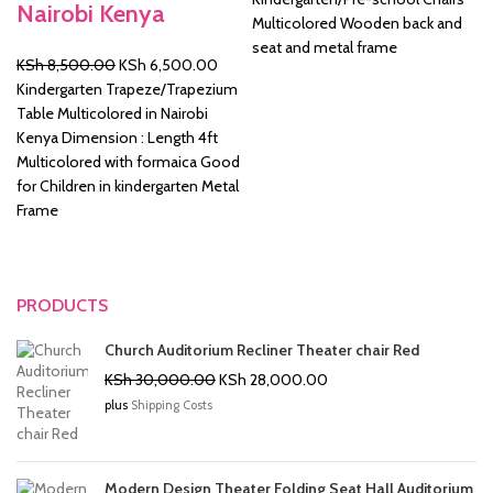
Nairobi Kenya
was:
is:
Multicolored Wooden back and
KSh 2,500.00.
KSh 2
seat and metal frame
Original
Current
KSh
8,500.00
KSh
6,500.00
price
price
Kindergarten Trapeze/Trapezium
was:
is:
Table Multicolored in Nairobi
KSh 8,500.00.
KSh 6,500.00.
Kenya Dimension : Length 4ft
Multicolored with formaica Good
for Children in kindergarten Metal
Frame
PRODUCTS
Church Auditorium Recliner Theater chair Red
Original
Current
KSh
30,000.00
KSh
28,000.00
price
price
plus
Shipping Costs
was:
is:
KSh 30,000.00.
KSh 28,000.00.
Modern Design Theater Folding Seat Hall Auditorium