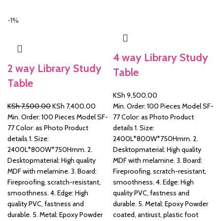
-1%
&
4 way Library Study
2 way Library Study
Table
Table
KSh
9,500.00
Original
Current
KSh
7,500.00
KSh
7,400.00
Min. Order: 100 Pieces Model SF-
price
price
Min. Order: 100 Pieces Model SF-
77 Color: as Photo Product
was:
is:
77 Color: as Photo Product
details 1. Size:
KSh 7,500.00.
KSh 7,400.00.
details 1. Size:
2400L*800W*750Hmm. 2.
2400L*800W*750Hmm. 2.
Desktopmaterial: High quality
Desktopmaterial: High quality
MDF with melamine. 3. Board:
MDF with melamine. 3. Board:
Fireproofing, scratch-resistant,
Fireproofing, scratch-resistant,
smoothness. 4. Edge: High
smoothness. 4. Edge: High
quality PVC, fastness and
quality PVC, fastness and
durable. 5. Metal: Epoxy Powder
durable. 5. Metal: Epoxy Powder
coated, antirust, plastic foot