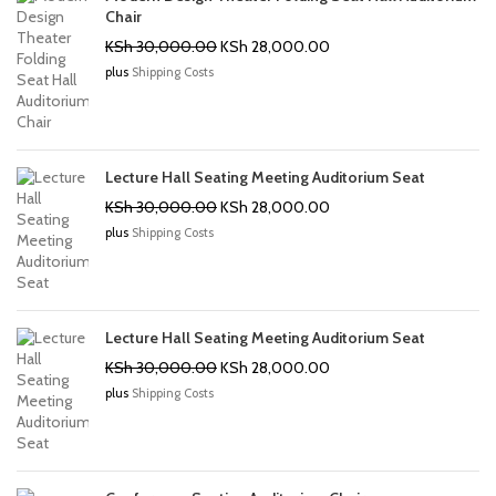
Chair
Original
Current
KSh
30,000.00
KSh
28,000.00
price
price
plus
Shipping Costs
was:
is:
KSh 30,000.00.
KSh 28,000.00.
Lecture Hall Seating Meeting Auditorium Seat
Original
Current
KSh
30,000.00
KSh
28,000.00
price
price
plus
Shipping Costs
was:
is:
KSh 30,000.00.
KSh 28,000.00.
Lecture Hall Seating Meeting Auditorium Seat
Original
Current
KSh
30,000.00
KSh
28,000.00
price
price
plus
Shipping Costs
was:
is:
KSh 30,000.00.
KSh 28,000.00.