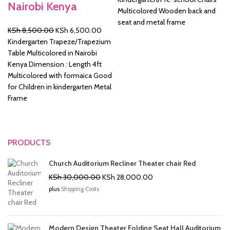
Nairobi Kenya
was:
is:
Multicolored Wooden back and
KSh 2,500.00.
KSh 2
seat and metal frame
Original
Current
KSh
8,500.00
KSh
6,500.00
price
price
Kindergarten Trapeze/Trapezium
was:
is:
Table Multicolored in Nairobi
KSh 8,500.00.
KSh 6,500.00.
Kenya Dimension : Length 4ft
Multicolored with formaica Good
for Children in kindergarten Metal
Frame
PRODUCTS
Church Auditorium Recliner Theater chair Red
Original
Current
KSh
30,000.00
KSh
28,000.00
price
price
plus
Shipping Costs
was:
is:
KSh 30,000.00.
KSh 28,000.00.
Modern Design Theater Folding Seat Hall Auditorium