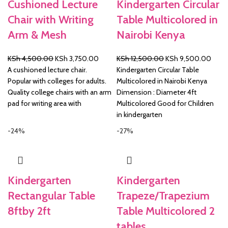
Cushioned Lecture
Kindergarten Circular
Chair with Writing
Table Multicolored in
Arm & Mesh
Nairobi Kenya
Original
Current
Original
Curre
KSh
4,500.00
KSh
3,750.00
KSh
12,500.00
KSh
9,500.00
price
price
price
price
A cushioned lecture chair.
Kindergarten Circular Table
was:
is:
was:
is:
Popular with colleges for adults.
Multicolored in Nairobi Kenya
KSh 4,500.00.
KSh 3,750.00.
KSh 12,500.00.
KSh 
Quality college chairs with an arm
Dimension : Diameter 4ft
pad for writing area with
Multicolored Good for Children
in kindergarten
-24%
-27%
Kindergarten
Kindergarten
Rectangular Table
Trapeze/Trapezium
8ftby 2ft
Table Multicolored 2
tables