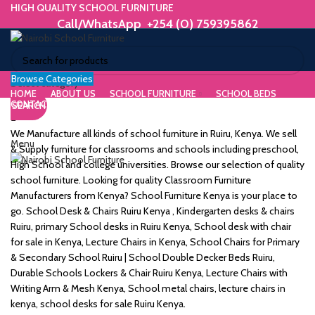
HIGH QUALITY SCHOOL FURNITURE
Call/WhatsApp +254 (0) 759395862
Browse Categories
ORIUM
Select category
HOME
ABOUT US
SCHOOL FURNITURE
SCHOOL BEDS
CONTACT US
SEARCH
WE MAKE HIGH QUALITY FURNITURE.
SK &
Call/WhatsApp +254 (0) 759395862
We Manufacture all kinds of school furniture in Ruiru, Kenya. We sell
Menu
DESK
& Supply furniture for classrooms and schools including preschool,
High School and college universities. Browse our selection of quality
ES
school furniture. Looking for quality Classroom Furniture
Manufacturers from Kenya? School Furniture Kenya is your place to
go. School Desk & Chairs Ruiru Kenya , Kindergarten desks & chairs
Ruiru, primary School desks in Ruiru Kenya, School desk with chair
for sale in Kenya, Lecture Chairs in Kenya, School Chairs for Primary
m
& Secondary School Ruiru | School Double Decker Beds Ruiru,
Durable Schools Lockers & Chair Ruiru Kenya, Lecture Chairs with
Writing Arm & Mesh Kenya, School metal chairs, lecture chairs in
kenya, school desks for sale Ruiru Kenya.