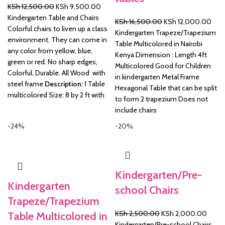
Original
Current
KSh
12,500.00
KSh
9,500.00
price
price
Kindergarten Table and Chairs
Original
Curr
KSh
16,500.00
KSh
12,000.00
was:
is:
Colorful chairs to liven up a class
price
pric
Kindergarten Trapeze/Trapezium
KSh 12,500.00.
KSh 9,500.00.
environment. They can come in
was:
is:
Table Multicolored in Nairobi
any color from yellow, blue,
KSh 16,500.00.
KSh 
Kenya Dimension : Length 4ft
green or red. No sharp edges,
Multicolored Good for Children
Colorful, Durable. All Wood with
in kindergarten Metal Frame
steel frame
Description:
1 Table
Hexagonal Table that can be split
multicolored Size: 8 by 2 ft with
to form 2 trapezium Does not
include chairs
-24%
-20%
Kindergarten/Pre-
Kindergarten
school Chairs
Trapeze/Trapezium
Original
Curre
KSh
2,500.00
KSh
2,000.00
Table Multicolored in
price
price
Kindergarten/Pre-school Chairs