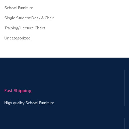
School Furniture
Single Student Desk & Chair
Training/ Lecture Chairs
Uncategorized
Fast Shipping.
High quality School Furniture