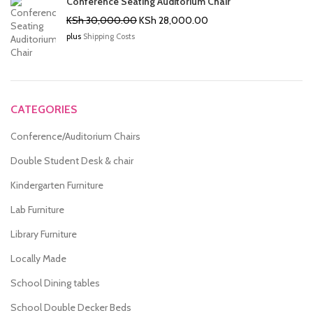
Conference Seating Auditorium Chair
Original
Current
KSh
30,000.00
KSh
28,000.00
price
price
plus
Shipping Costs
was:
is:
KSh 30,000.00.
KSh 28,000.00.
CATEGORIES
Conference/Auditorium Chairs
Double Student Desk & chair
Kindergarten Furniture
Lab Furniture
Library Furniture
Locally Made
School Dining tables
School Double Decker Beds