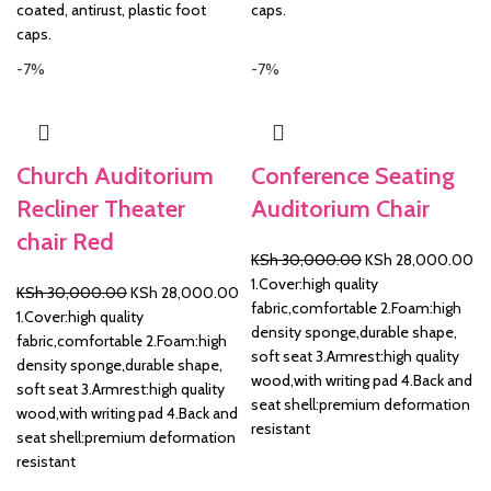
coated, antirust, plastic foot
caps.
caps.
-7%
-7%
Church Auditorium
Conference Seating
Recliner Theater
Auditorium Chair
chair Red
Original
Cu
KSh
30,000.00
KSh
28,000.00
price
pr
1.Cover:high quality
Original
Current
KSh
30,000.00
KSh
28,000.00
was:
is:
fabric,comfortable 2.Foam:high
price
price
1.Cover:high quality
KSh 30,000.00.
KS
density sponge,durable shape,
was:
is:
fabric,comfortable 2.Foam:high
soft seat 3.Armrest:high quality
KSh 30,000.00.
KSh 28,000.00.
density sponge,durable shape,
wood,with writing pad 4.Back and
soft seat 3.Armrest:high quality
seat shell:premium deformation
wood,with writing pad 4.Back and
resistant
seat shell:premium deformation
resistant