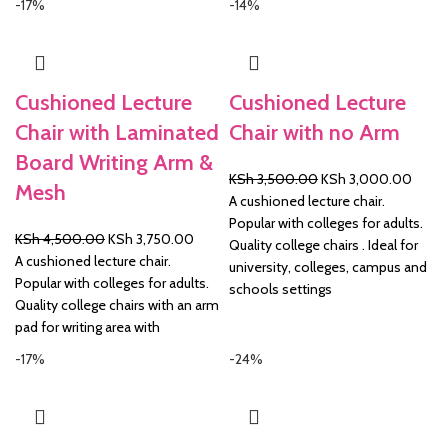
-17%
-14%
Cushioned Lecture
Cushioned Lecture
Chair with Laminated
Chair with no Arm
Board Writing Arm &
Original
Curre
KSh
3,500.00
KSh
3,000.00
Mesh
price
price
A cushioned lecture chair.
was:
is:
Popular with colleges for adults.
Original
Current
KSh
4,500.00
KSh
3,750.00
KSh 3,500.00.
KSh 3
Quality college chairs . Ideal for
price
price
A cushioned lecture chair.
university, colleges, campus and
was:
is:
Popular with colleges for adults.
schools settings
KSh 4,500.00.
KSh 3,750.00.
Quality college chairs with an arm
pad for writing area with
-17%
-24%