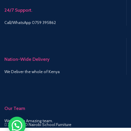
24/7 Support.
Call/WhatsApp 0759 395862
Nation-Wide Delivery
We Deliver the whole of Kenya
Our Team
We have an Amazing team.
2015-2020 Nairobi School Furniture